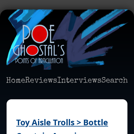
Home
Reviews
Interviews
Search
Toy Aisle Trolls > Bottle