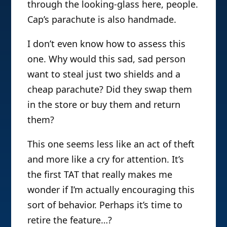
through the looking-glass here, people.
Cap’s parachute is also handmade.
I don’t even know how to assess this
one. Why would this sad, sad person
want to steal just two shields and a
cheap parachute? Did they swap them
in the store or buy them and return
them?
This one seems less like an act of theft
and more like a cry for attention. It’s
the first TAT that really makes me
wonder if I’m actually encouraging this
sort of behavior. Perhaps it’s time to
retire the feature…?