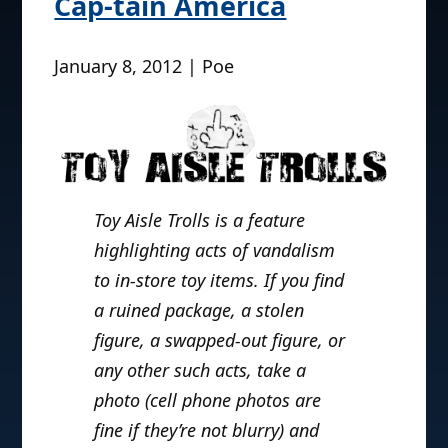
Cap-tain America
January 8, 2012 | Poe
Toy Aisle Trolls is a feature
highlighting acts of vandalism
to in-store toy items. If you find
a ruined package, a stolen
figure, a swapped-out figure, or
any other such acts, take a
photo (cell phone photos are
fine if they’re not blurry) and