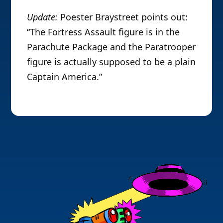
Update:
Poester Braystreet points out:
“The Fortress Assault figure is in the
Parachute Package and the Paratrooper
figure is actually supposed to be a plain
Captain America.”