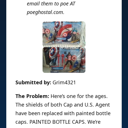
email them to poe AT
poeghostal.com.
Submitted by:
Grim4321
The Problem:
Here’s one for the ages.
The shields of both Cap and U.S. Agent
have been replaced with painted bottle
caps. PAINTED BOTTLE CAPS. We’re