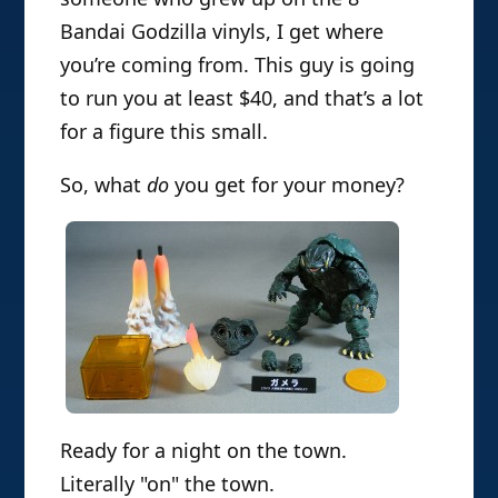
Bandai Godzilla vinyls, I get where
you’re coming from. This guy is going
to run you at least $40, and that’s a lot
for a figure this small.
So, what
do
you get for your money?
Ready for a night on the town.
Literally "on" the town.