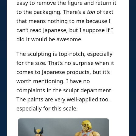
easy to remove the figure and return it
to the packaging. There’s a
ton
of text
that means nothing to me because I
can’t read Japanese, but I suppose if I
did it would be awesome.
The sculpting is top-notch, especially
for the size. That’s no surprise when it
comes to Japanese products, but it’s
worth mentioning. I have no
complaints in the sculpt department.
The paints are very well-applied too,
especially for this scale.