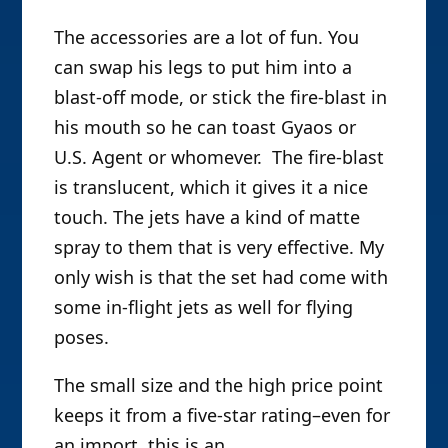
The accessories are a lot of fun. You
can swap his legs to put him into a
blast-off mode, or stick the fire-blast in
his mouth so he can toast Gyaos or
U.S. Agent or whomever. The fire-blast
is translucent, which it gives it a nice
touch. The jets have a kind of matte
spray to them that is very effective. My
only wish is that the set had come with
some in-flight jets as well for flying
poses.
The small size and the high price point
keeps it from a five-star rating–even for
an import, this is an