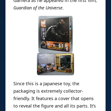
Gamera as he appeared in the first film
,
Guardian of the Universe
.
Since this is a Japanese toy, the
packaging is extremely collector-
friendly. It features a cover that opens
to reveal the figure and all its parts. It’s