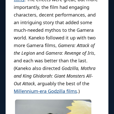
importantly, the film had engaging
characters, decent performances, and
an intriguing story that added some
much-needed mythos to the Gamera
world. Kaneko followed it up with two
more Gamera films,
Gamera: Attack of
the Legion
and
Gamera: Revenge of Iris
,
and each was better than the last.
(Kaneko also directed
Godzilla, Mothra
and King Ghidorah: Giant Monsters All-
Out Attack
, arguably the best of the
Millennium-era Godzilla films
.)