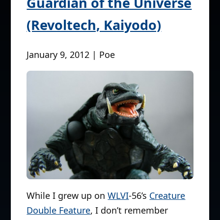
Guardian of the Universe
(Revoltech, Kaiyodo)
January 9, 2012 | Poe
While I grew up on
WLVI
-56’s
Creature
Double Feature
, I don’t remember