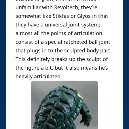
unfamiliar with Revoltech, they’re
somewhat like Stikfas or Glyos in that
they have a universal joint system;
almost all the points of articulation
consist of a special ratcheted ball joint
that plugs in to the sculpted body part.
This definitely breaks up the sculpt of
the figure a bit, but it also means he’s
heavily articulated.