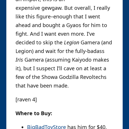
expensive gewgaw. But overall, I really
like this figure–enough that I went
ahead and bought a Gyaos for him to
fight. And I want even more. I’ve
decided to skip the
Legion
Gamera (and
Legion) and wait for the fully-badass
Iris
Gamera (assuming Kaiyodo makes
it), but I suspect I’ll cave on at least a
few of the Showa Godzilla Revoltechs
that have been made.
[raven 4]
Where to Buy:
BigBadToyStore
has him for $40.