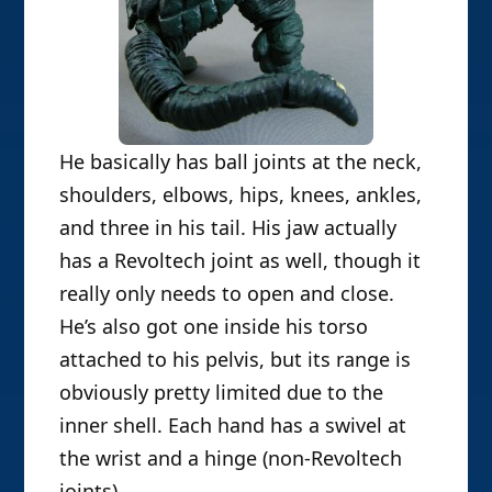
He basically has ball joints at the neck,
shoulders, elbows, hips, knees, ankles,
and three in his tail. His jaw actually
has a Revoltech joint as well, though it
really only needs to open and close.
He’s also got one inside his torso
attached to his pelvis, but its range is
obviously pretty limited due to the
inner shell. Each hand has a swivel at
the wrist and a hinge (non-Revoltech
joints).