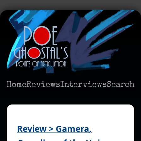
Home
Reviews
Interviews
Search
Review > Gamera,