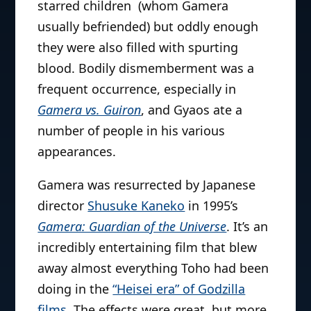
starred children (whom Gamera
usually befriended) but oddly enough
they were also filled with spurting
blood. Bodily dismemberment was a
frequent occurrence, especially in
Gamera vs. Guiron
, and Gyaos ate a
number of people in his various
appearances.
Gamera was resurrected by Japanese
director
Shusuke Kaneko
in 1995’s
Gamera: Guardian of the Universe
. It’s an
incredibly entertaining film that blew
away almost everything Toho had been
doing in the
“Heisei era” of Godzilla
films
. The effects were great, but more