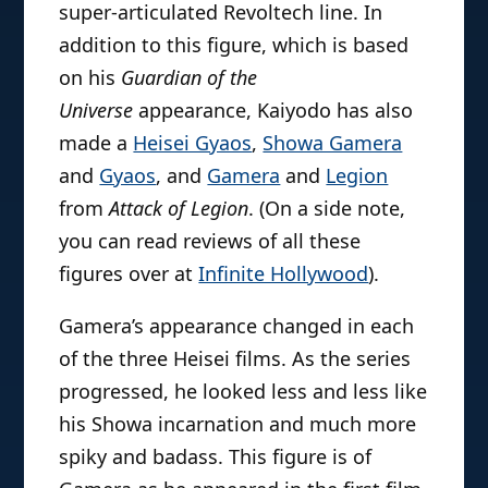
super-articulated Revoltech line. In
addition to this figure, which is based
on his
Guardian of the
Universe
appearance, Kaiyodo has also
made a
Heisei Gyaos
,
Showa Gamera
and
Gyaos
, and
Gamera
and
Legion
from
Attack of Legion
. (On a side note,
you can read reviews of all these
figures over at
Infinite Hollywood
).
Gamera’s appearance changed in each
of the three Heisei films. As the series
progressed, he looked less and less like
his Showa incarnation and much more
spiky and badass. This figure is of