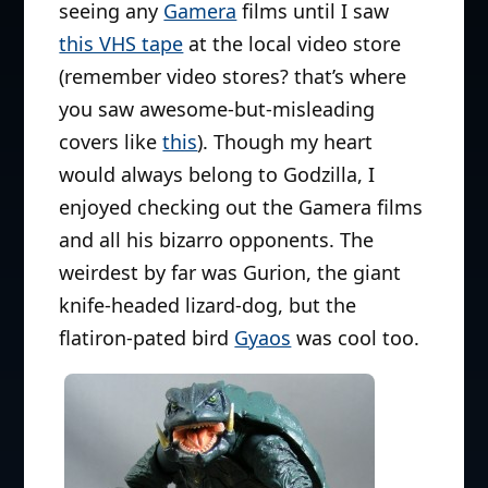
seeing any
Gamera
films until I saw
this VHS tape
at the local video store
(remember video stores? that’s where
you saw awesome-but-misleading
covers like
this
). Though my heart
would always belong to Godzilla, I
enjoyed checking out the Gamera films
and all his bizarro opponents. The
weirdest by far was Gurion, the giant
knife-headed lizard-dog, but the
flatiron-pated bird
Gyaos
was cool too.