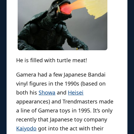
He is filled with turtle meat!
Gamera had a few Japanese Bandai
vinyl figures in the 1990s (based on
both his
Showa
and
Heisei
appearances) and Trendmasters made
a line of Gamera toys in 1995. It’s only
recently that Japanese toy company
Kaiyodo
got into the act with their