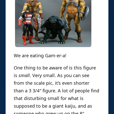
We are eating Gam-er-a!
One thing to be aware of is this figure
is
small
. Very small. As you can see
from the scale pic, it’s even shorter
than a 3 3/4″ figure. A lot of people find
that disturbing small for what is
supposed to be a giant kaiju, and as
someone who grew up on the 8″