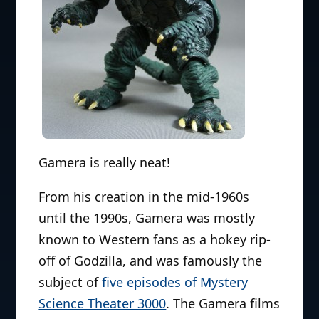
Gamera is really neat!
From his creation in the mid-1960s
until the 1990s, Gamera was mostly
known to Western fans as a hokey rip-
off of Godzilla, and was famously the
subject of
five episodes of Mystery
Science Theater 3000
. The Gamera films