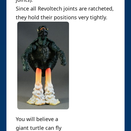
Since all Revoltech joints are ratcheted,
they hold their positions very tightly.
You will believe a
giant turtle can fly