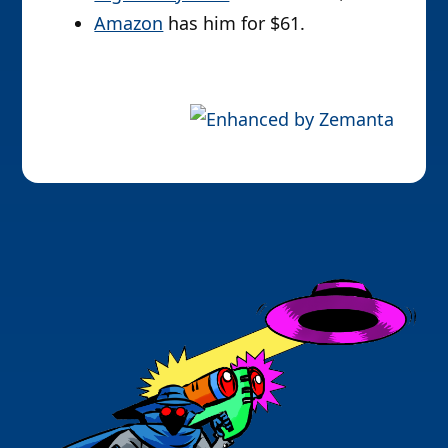
Amazon
has him for $61.