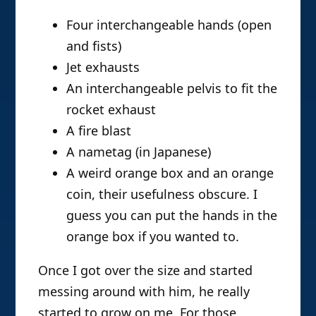
Four interchangeable hands (open
and fists)
Jet exhausts
An interchangeable pelvis to fit the
rocket exhaust
A fire blast
A nametag (in Japanese)
A weird orange box and an orange
coin, their usefulness obscure. I
guess you can put the hands in the
orange box if you wanted to.
Once I got over the size and started
messing around with him, he really
started to grow on me. For those