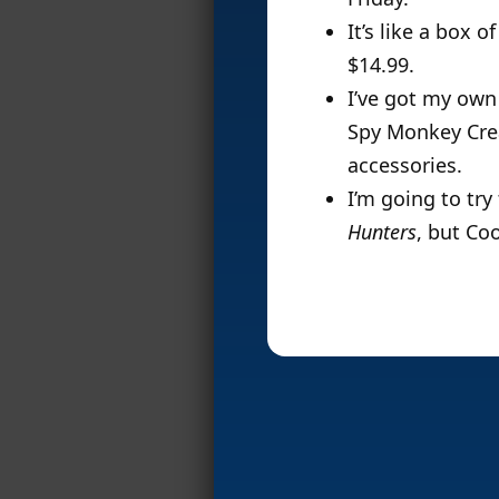
It’s like a box
$14.99.
I’ve got my own
Spy Monkey Cre
accessories.
I’m going to tr
Hunters
, but Co