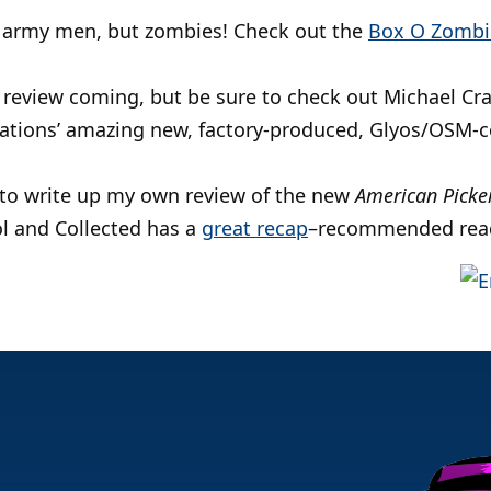
 of army men, but zombies! Check out the
Box O Zombi
 review coming, but be sure to check out Michael Cr
ations’ amazing new, factory-produced, Glyos/OSM-
y to write up my own review of the new
American Picke
ol and Collected has a
great recap
–recommended rea