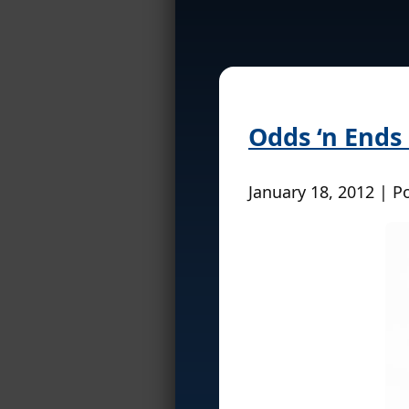
Odds ‘n Ends
January 18, 2012 | P