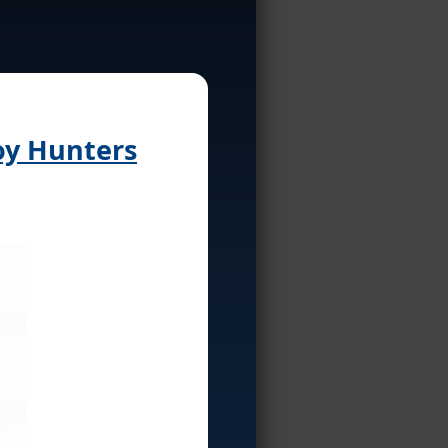
oy Hunters