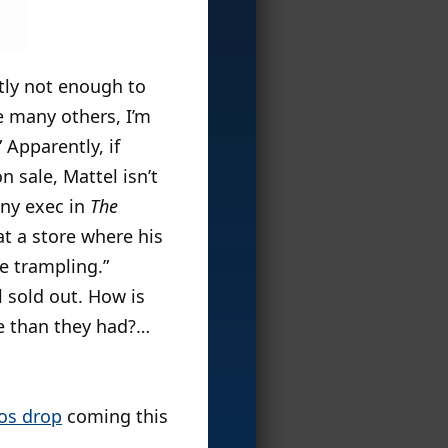
ntly not enough to
ke many others, I’m
 Apparently, if
 sale, Mattel isn’t
pany exec in
The
t a store where his
me trampling.”
l sold out. How is
e than they had?…
yos drop
coming this