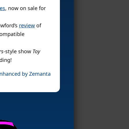
es
, now on sale for
awford’s
review
of
compatible
rs
-style show
Toy
ding!