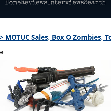
Home
Reviews
Interviews
Search
 > MOTUC Sales, Box O Zombies, T
oe