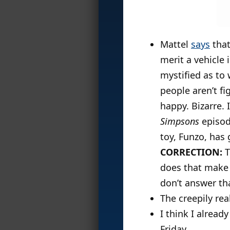
Mattel
says
that
merit a vehicle 
mystified as to 
people aren’t fi
happy. Bizarre. 
Simpsons
episo
toy, Funzo, has g
CORRECTION:
T
does that make 
don’t answer th
The creepily rea
I think I alread
Friday.