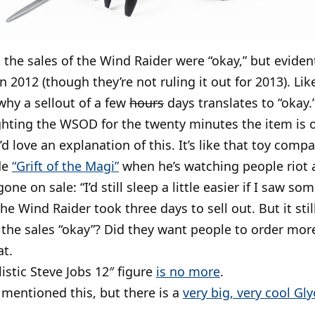
 the sales of the Wind Raider were “okay,” but evide
in 2012 (though they’re not ruling it out for 2013). Li
why a sellout of a few
hours
days translates to “okay.”
ghting the WSOD for the twenty minutes the item is on
I’d love an explanation of this. It’s like that toy com
de
“Grift of the Magi”
when he’s watching people riot a
one on sale: “I’d still sleep a little easier if I saw so
he Wind Raider took three days to sell out. But it stil
the sales “okay”? Did they want people to order mor
at.
listic Steve Jobs 12″ figure
is no more
.
y mentioned this, but there is a
very big, very cool Gl