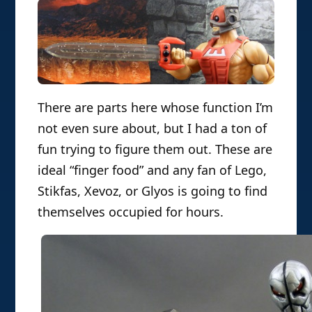
There are parts here whose function I’m
not even sure about, but I had a ton of
fun trying to figure them out. These are
ideal “finger food” and any fan of Lego,
Stikfas, Xevoz, or Glyos is going to find
themselves occupied for hours.