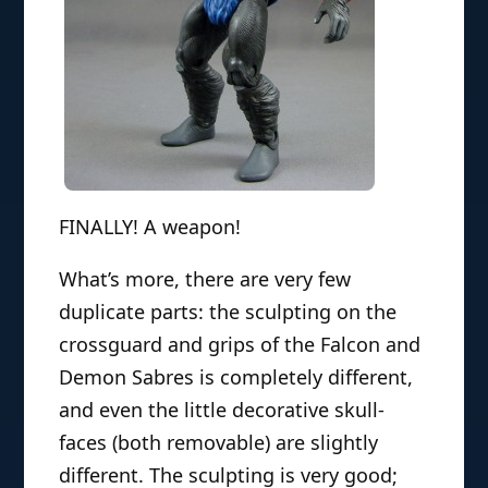
FINALLY! A weapon!
What’s more, there are very few
duplicate parts: the sculpting on the
crossguard and grips of the Falcon and
Demon Sabres is completely different,
and even the little decorative skull-
faces (both removable) are slightly
different. The sculpting is very good;