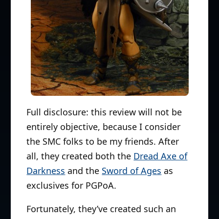
Full disclosure: this review will not be
entirely objective, because I consider
the SMC folks to be my friends. After
all, they created both the
Dread Axe of
Darkness
and the
Sword of Ages
as
exclusives for PGPoA.
Fortunately, they’ve created such an