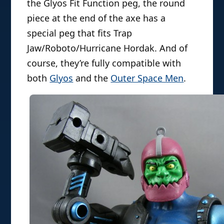
the Glyos Fit Function peg, the round
piece at the end of the axe has a
special peg that fits Trap
Jaw/Roboto/Hurricane Hordak. And of
course, they’re fully compatible with
both
Glyos
and the
Outer Space Men
.