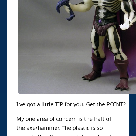
I've got a little TIP for you. Get the POINT?
My one area of concern is the haft of
the axe/hammer. The plastic is so