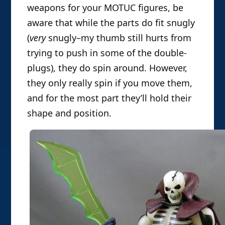
weapons for your MOTUC figures, be
aware that while the parts do fit snugly
(
very
snugly–my thumb still hurts from
trying to push in some of the double-
plugs), they do spin around. However,
they only really spin if you move them,
and for the most part they’ll hold their
shape and position.