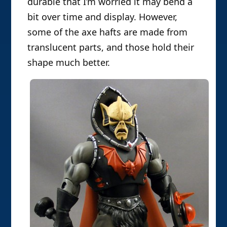
durable that I’m worried it may bend a
bit over time and display. However,
some of the axe hafts are made from
translucent parts, and those hold their
shape much better.