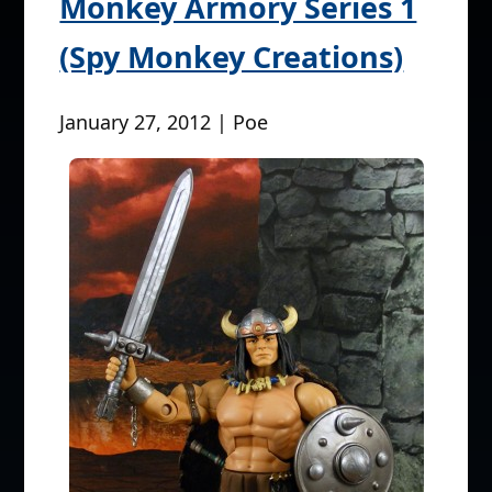
Monkey Armory Series 1
(Spy Monkey Creations)
January 27, 2012 | Poe