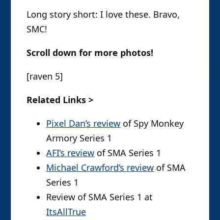
Long story short: I love these. Bravo,
SMC!
Scroll down for more photos!
[raven 5]
Related Links >
Pixel Dan’s review
of Spy Monkey
Armory Series 1
AFI’s review
of SMA Series 1
Michael Crawford’s review
of SMA
Series 1
Review of SMA Series 1 at
ItsAllTrue