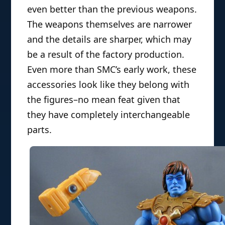
even better than the previous weapons.
The weapons themselves are narrower
and the details are sharper, which may
be a result of the factory production.
Even more than SMC’s early work, these
accessories look like they belong with
the figures–no mean feat given that
they have completely interchangeable
parts.