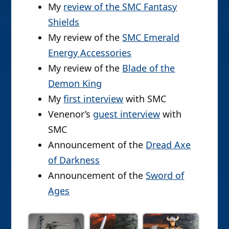
My
review of the SMC Fantasy
Shields
My review of the
SMC Emerald
Energy Accessories
My review of the
Blade of the
Demon King
My
first interview
with SMC
Venenor’s
guest interview
with
SMC
Announcement of the
Dread Axe
of Darkness
Announcement of the
Sword of
Ages