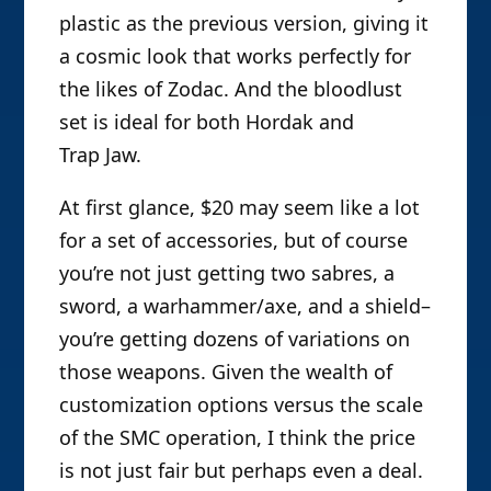
plastic as the previous version, giving it
a cosmic look that works perfectly for
the likes of Zodac. And the bloodlust
set is ideal for both Hordak and
Trap Jaw.
At first glance, $20 may seem like a lot
for a set of accessories, but of course
you’re not just getting two sabres, a
sword, a warhammer/axe, and a shield–
you’re getting dozens of variations on
those weapons. Given the wealth of
customization options versus the scale
of the SMC operation, I think the price
is not just fair but perhaps even a deal.