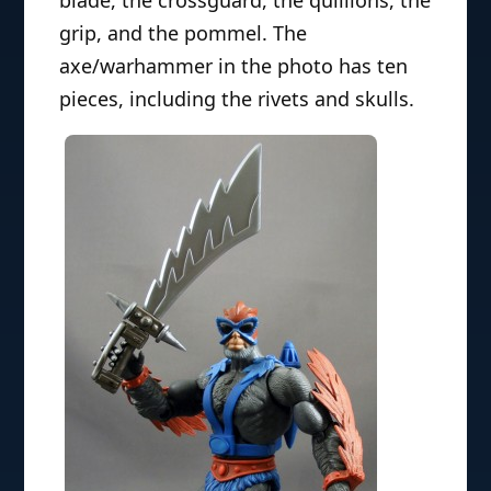
grip, and the pommel. The
axe/warhammer in the photo has ten
pieces, including the rivets and skulls.