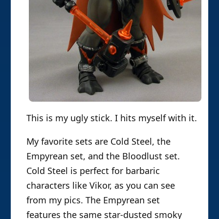
This is my ugly stick. I hits myself with it.
My favorite sets are Cold Steel, the
Empyrean set, and the Bloodlust set.
Cold Steel is perfect for barbaric
characters like Vikor, as you can see
from my pics. The Empyrean set
features the same star-dusted smoky