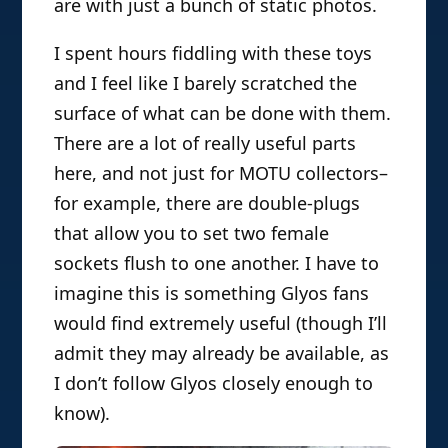
are with just a bunch of static photos.
I spent hours fiddling with these toys
and I feel like I barely scratched the
surface of what can be done with them.
There are a lot of really useful parts
here, and not just for MOTU collectors–
for example, there are double-plugs
that allow you to set two female
sockets flush to one another. I have to
imagine this is something Glyos fans
would find extremely useful (though I’ll
admit they may already be available, as
I don’t follow Glyos closely enough to
know).