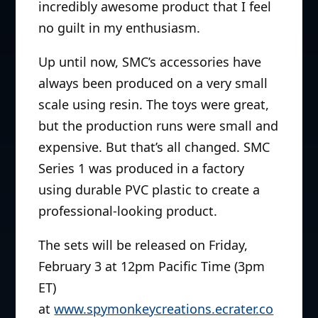
incredibly awesome product that I feel
no guilt in my enthusiasm.
Up until now, SMC’s accessories have
always been produced on a very small
scale using resin. The toys were great,
but the production runs were small and
expensive. But that’s all changed. SMC
Series 1 was produced in a factory
using durable PVC plastic to create a
professional-looking product.
The sets will be released on Friday,
February 3 at 12pm Pacific Time (3pm
ET)
at
www.spymonkeycreations.ecrater.co