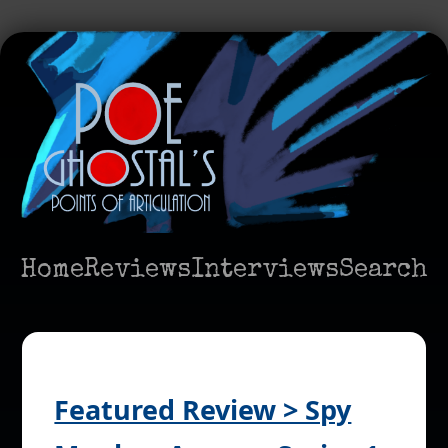
Home
Reviews
Interviews
Search
Featured Review > Spy