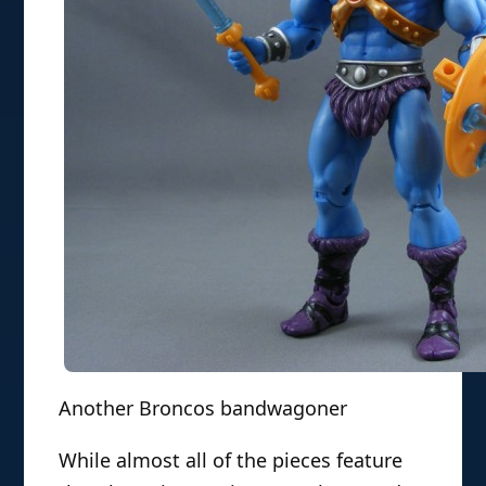
Another Broncos bandwagoner
While almost all of the pieces feature