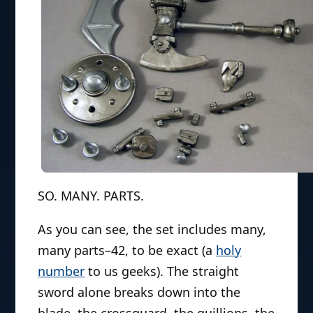
SO. MANY. PARTS.
As you can see, the set includes many,
many parts–42, to be exact (a
holy
number
to us geeks). The straight
sword alone breaks down into the
blade, the crossguard, the quillions, the