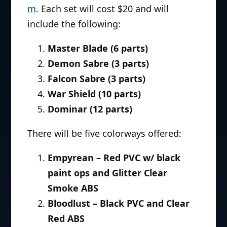
m
. Each set will cost $20 and will
include the following:
Master Blade (6 parts)
Demon Sabre (3 parts)
Falcon Sabre (3 parts)
War Shield (10 parts)
Dominar (12 parts)
There will be five colorways offered:
Empyrean – Red PVC w/ black
paint ops and Glitter Clear
Smoke ABS
Bloodlust – Black PVC and Clear
Red ABS