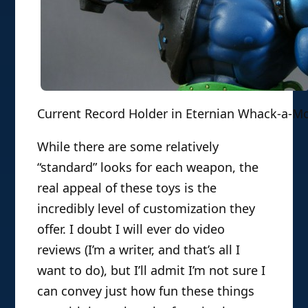
Current Record Holder in Eternian Whack-a-M
While there are some relatively
“standard” looks for each weapon, the
real appeal of these toys is the
incredibly level of customization they
offer. I doubt I will ever do video
reviews (I’m a writer, and that’s all I
want to do), but I’ll admit I’m not sure I
can convey just how fun these things