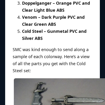
Doppelganger – Orange PVC and
Clear Light Blue ABS
Venom – Dark Purple PVC and
Clear Green ABS
Cold Steel – Gunmetal PVC and
Silver ABS
SMC was kind enough to send along a
sample of each colorway. Here’s a view
of all the parts you get with the Cold
Steel set: