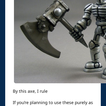
By this axe, I rule
If you’re planning to use these purely as