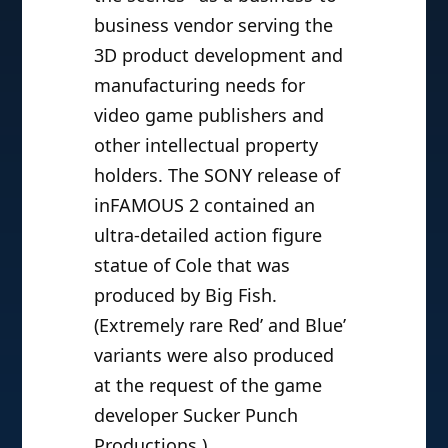
business vendor serving the
3D product development and
manufacturing needs for
video game publishers and
other intellectual property
holders. The SONY release of
inFAMOUS 2 contained an
ultra-detailed action figure
statue of Cole that was
produced by Big Fish.
(Extremely rare Red’ and Blue’
variants were also produced
at the request of the game
developer Sucker Punch
Productions.)