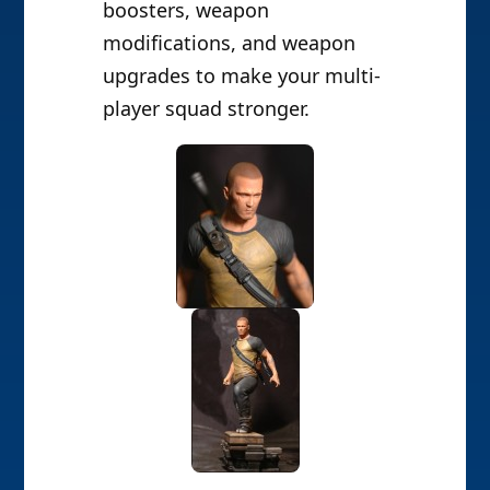
boosters, weapon
modifications, and weapon
upgrades to make your multi-
player squad stronger.