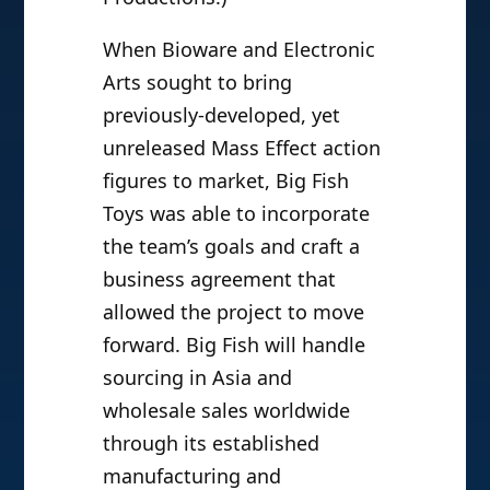
When Bioware and Electronic
Arts sought to bring
previously-developed, yet
unreleased Mass Effect action
figures to market, Big Fish
Toys was able to incorporate
the team’s goals and craft a
business agreement that
allowed the project to move
forward. Big Fish will handle
sourcing in Asia and
wholesale sales worldwide
through its established
manufacturing and