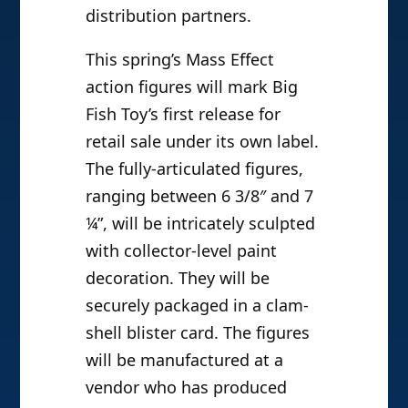
distribution partners.
This spring’s Mass Effect
action figures will mark Big
Fish Toy’s first release for
retail sale under its own label.
The fully-articulated figures,
ranging between 6 3/8″ and 7
¼”, will be intricately sculpted
with collector-level paint
decoration. They will be
securely packaged in a clam-
shell blister card. The figures
will be manufactured at a
vendor who has produced