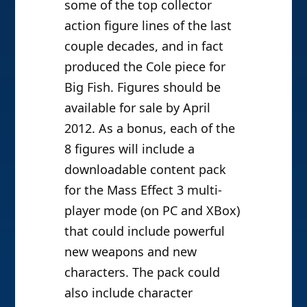
some of the top collector
action figure lines of the last
couple decades, and in fact
produced the Cole piece for
Big Fish. Figures should be
available for sale by April
2012. As a bonus, each of the
8 figures will include a
downloadable content pack
for the Mass Effect 3 multi-
player mode (on PC and XBox)
that could include powerful
new weapons and new
characters. The pack could
also include character