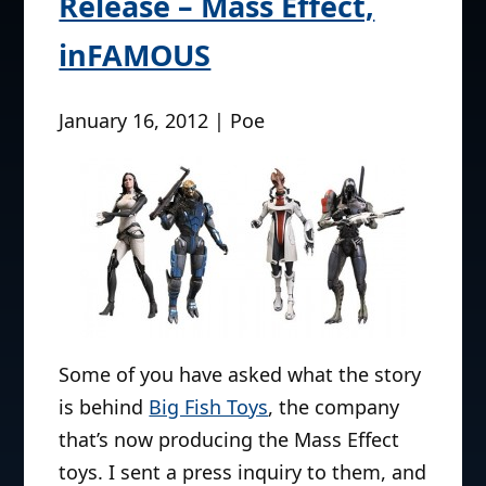
Release – Mass Effect,
inFAMOUS
January 16, 2012 | Poe
Some of you have asked what the story
is behind
Big Fish Toys
, the company
that’s now producing the Mass Effect
toys. I sent a press inquiry to them, and