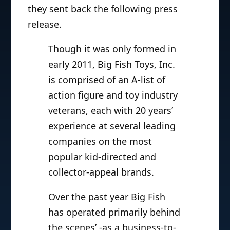
they sent back the following press
release.
Though it was only formed in
early 2011, Big Fish Toys, Inc.
is comprised of an A-list of
action figure and toy industry
veterans, each with 20 years’
experience at several leading
companies on the most
popular kid-directed and
collector-appeal brands.
Over the past year Big Fish
has operated primarily behind
the scenes’ -as a business-to-