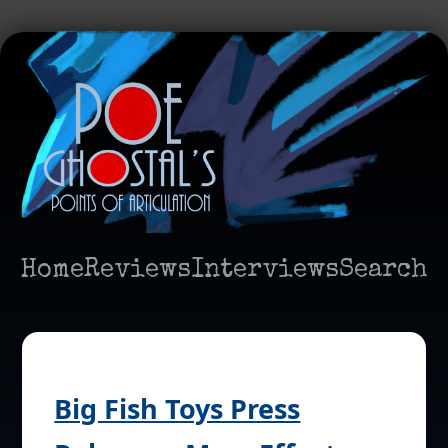
Home
Reviews
Interviews
Search
Big Fish Toys Press