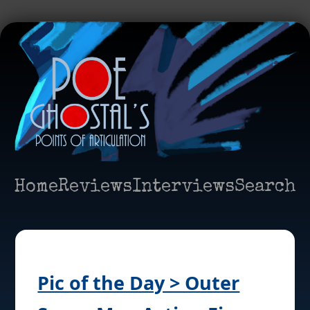
Home
Reviews
Interviews
Search
Pic of the Day > Outer