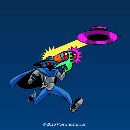
© 2026 PoeGhostal.com