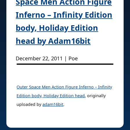
Space Men Action Figure
Inferno – Infinity Edition
body, Holiday Edition
head by Adam16bit
December 22, 2011 | Poe
Outer Space Men Action Figure Inferno – Infinity
Edition body, Holiday Edition head
, originally
uploaded by
adam16bit
.