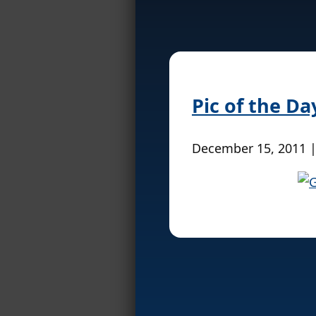
Pic of the Da
December 15, 2011 