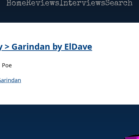
Home
Reviews
Interviews
Search
y > Garindan by ElDave
| Poe