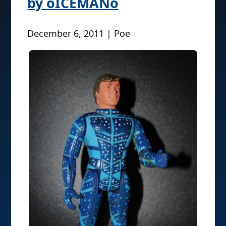
by oICEMANo
December 6, 2011 | Poe