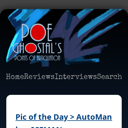
Home
Reviews
Interviews
Search
Pic of the Day > AutoMan