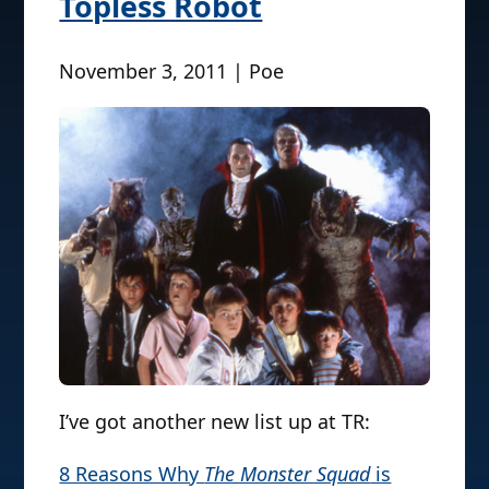
Topless Robot
November 3, 2011 | Poe
I’ve got another new list up at TR:
8 Reasons Why
The Monster Squad
is