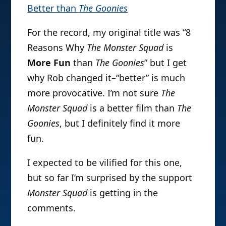
Better than
The Goonies
For the record, my original title was “8
Reasons Why
The Monster Squad
is
More Fun
than
The Goonies
” but I get
why Rob changed it–“better” is much
more provocative. I’m not sure
The
Monster Squad
is a better film than
The
Goonies
, but I definitely find it more
fun.
I expected to be vilified for this one,
but so far I’m surprised by the support
Monster Squad
is getting in the
comments.