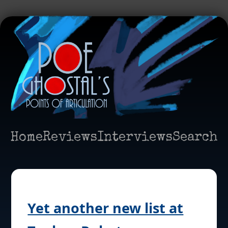
Home
Reviews
Interviews
Search
Yet another new list at