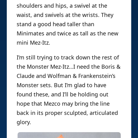
shoulders and hips, a swivel at the
waist, and swivels at the wrists. They
stand a good head taller than
Minimates and twice as tall as the new
mini Mez-Itz.
I’m still trying to track down the rest of
the Monster Mez-Itz…I need the Boris &
Claude and Wolfman & Frankenstein’s
Monster sets. But I’m glad to have
found these, and I’ll be holding out
hope that Mezco may bring the line
back in its proper sculpted, articulated
glory.