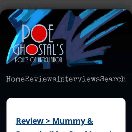
Home
Reviews
Interviews
Search
Review > Mummy &