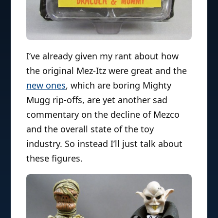
I’ve already given my rant about how
the original Mez-Itz were great and the
new ones
, which are boring Mighty
Mugg rip-offs, are yet another sad
commentary on the decline of Mezco
and the overall state of the toy
industry. So instead I’ll just talk about
these figures.