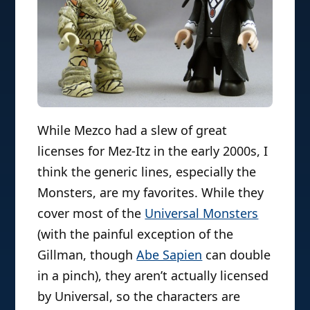
While Mezco had a slew of great
licenses for Mez-Itz in the early 2000s, I
think the generic lines, especially the
Monsters, are my favorites. While they
cover most of the
Universal Monsters
(with the painful exception of the
Gillman, though
Abe Sapien
can double
in a pinch), they aren’t actually licensed
by Universal, so the characters are