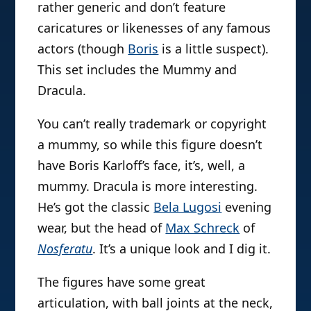
rather generic and don’t feature
caricatures or likenesses of any famous
actors (though
Boris
is a little suspect).
This set includes the Mummy and
Dracula.
You can’t really trademark or copyright
a mummy, so while this figure doesn’t
have Boris Karloff’s face, it’s, well, a
mummy. Dracula is more interesting.
He’s got the classic
Bela Lugosi
evening
wear, but the head of
Max Schreck
of
Nosferatu
. It’s a unique look and I dig it.
The figures have some great
articulation, with ball joints at the neck,