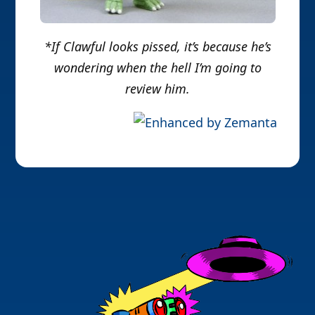
*If Clawful looks pissed, it’s because he’s
wondering when the hell I’m going to
review him.