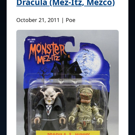
Dracula (Mez-Itz, Mezco)
October 21, 2011 | Poe