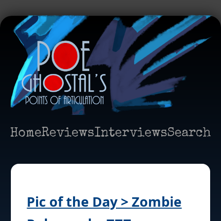
Home
Reviews
Interviews
Search
Pic of the Day > Zombie