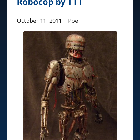
Robocop by TTT
October 11, 2011 | Poe