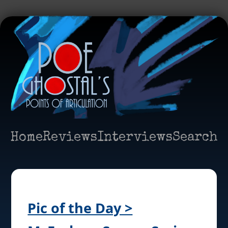
Home
Reviews
Interviews
Search
Pic of the Day >