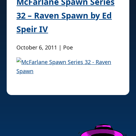
McFarlane Spawn Series
32 – Raven Spawn by Ed
Speir IV
October 6, 2011 | Poe