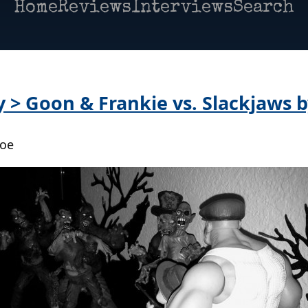
Home
Reviews
Interviews
Search
y > Goon & Frankie vs. Slackjaws 
Poe