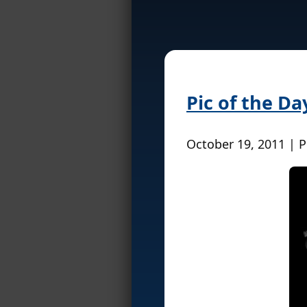
Pic of the Da
October 19, 2011 | 