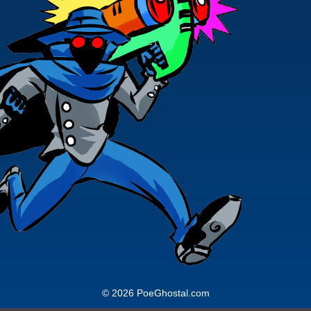
© 2026 PoeGhostal.com