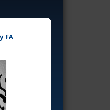
by FA