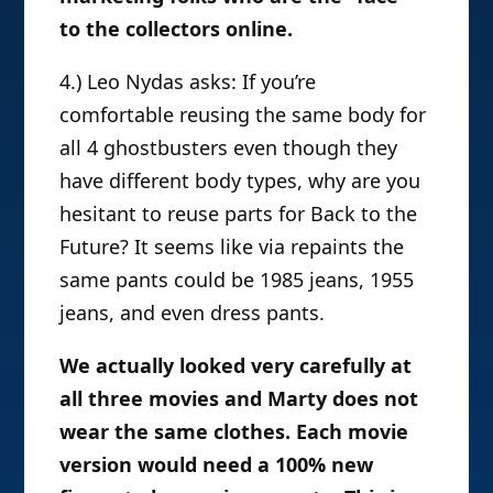
to the collectors online.
4.) Leo Nydas asks: If you’re
comfortable reusing the same body for
all 4 ghostbusters even though they
have different body types, why are you
hesitant to reuse parts for Back to the
Future? It seems like via repaints the
same pants could be 1985 jeans, 1955
jeans, and even dress pants.
We actually looked very carefully at
all three movies and Marty does not
wear the same clothes. Each movie
version would need a 100% new