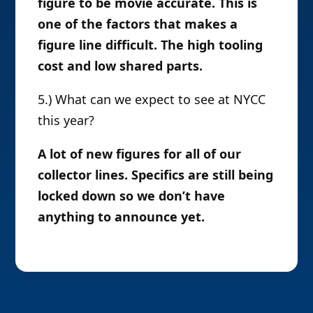
figure to be movie accurate. This is
one of the factors that makes a
figure line difficult. The high tooling
cost and low shared parts.
5.) What can we expect to see at NYCC
this year?
A lot of new figures for all of our
collector lines. Specifics are still being
locked down so we don’t have
anything to announce yet.