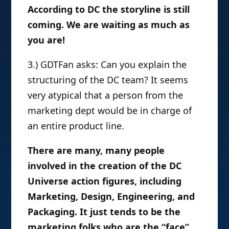
According to DC the storyline is still
coming. We are waiting as much as
you are!
3.) GDTFan asks: Can you explain the
structuring of the DC team? It seems
very atypical that a person from the
marketing dept would be in charge of
an entire product line.
There are many, many people
involved in the creation of the DC
Universe action figures, including
Marketing, Design, Engineering, and
Packaging. It just tends to be the
marketing folks who are the “face”