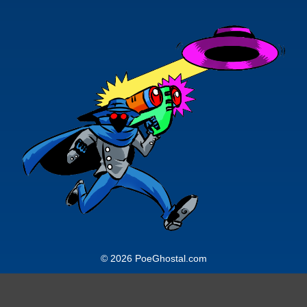
© 2026 PoeGhostal.com