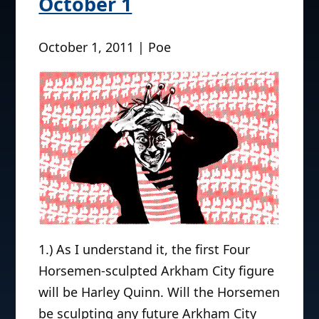
October 1
October 1, 2011 | Poe
1.) As I understand it, the first Four
Horsemen-sculpted Arkham City figure
will be Harley Quinn. Will the Horsemen
be sculpting any future Arkham City