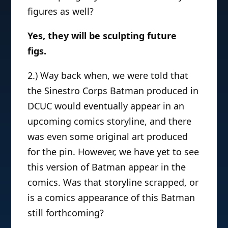
figures as well?
Yes, they will be sculpting future
figs.
2.) Way back when, we were told that
the Sinestro Corps Batman produced in
DCUC would eventually appear in an
upcoming comics storyline, and there
was even some original art produced
for the pin. However, we have yet to see
this version of Batman appear in the
comics. Was that storyline scrapped, or
is a comics appearance of this Batman
still forthcoming?