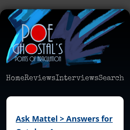
Home
Reviews
Interviews
Search
Ask Mattel > Answers for