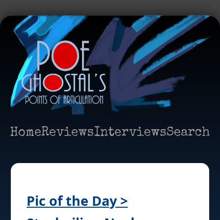
Home
Reviews
Interviews
Search
Pic of the Day >