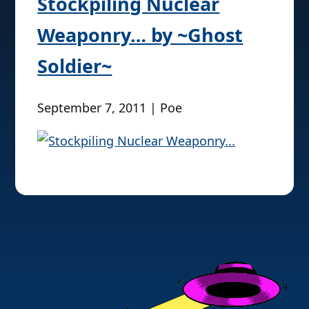
Stockpiling Nuclear
Weaponry… by ~Ghost
Soldier~
September 7, 2011 | Poe