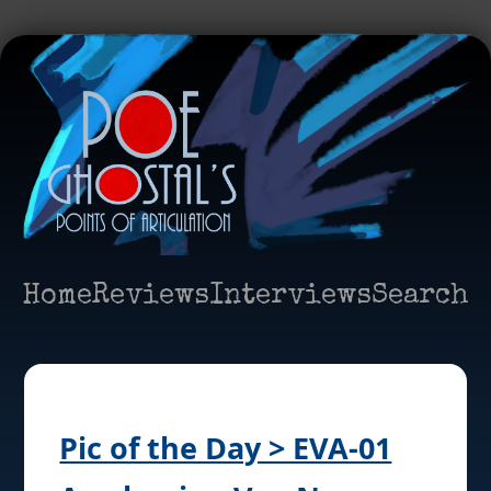
Home
Reviews
Interviews
Search
Pic of the Day > EVA-01