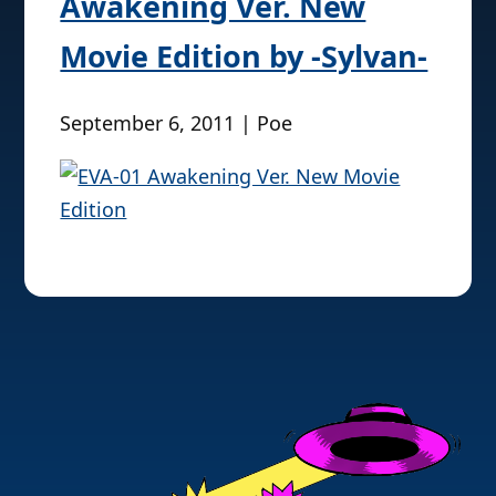
Awakening Ver. New
Movie Edition by -Sylvan-
September 6, 2011 | Poe