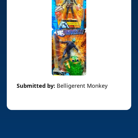
Submitted by:
Belligerent Monkey