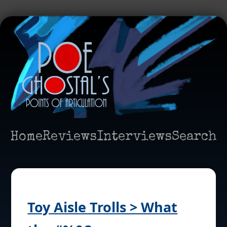
Home
Reviews
Interviews
Search
Toy Aisle Trolls > What