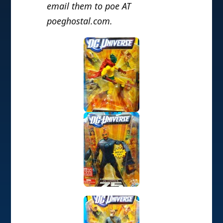
email them to poe AT
poeghostal.com.