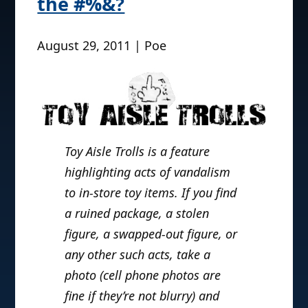
the #%&?
August 29, 2011 | Poe
Toy Aisle Trolls is a feature
highlighting acts of vandalism
to in-store toy items. If you find
a ruined package, a stolen
figure, a swapped-out figure, or
any other such acts, take a
photo (cell phone photos are
fine if they’re not blurry) and