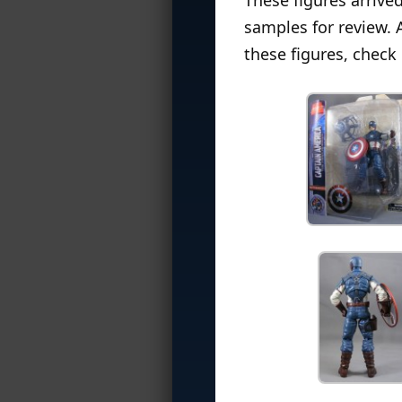
samples for review. 
these figures, check