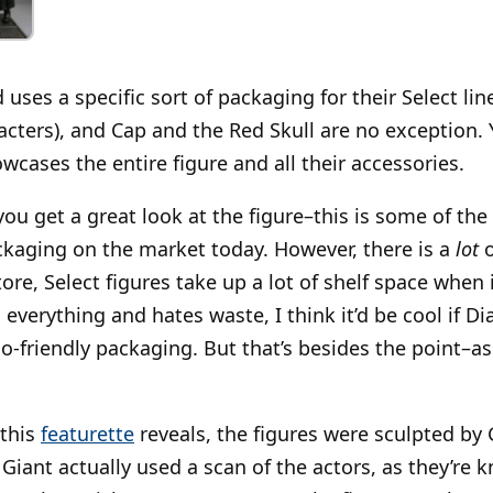
ses a specific sort of packaging for their Select lin
cters), and Cap and the Red Skull are no exception. 
cases the entire figure and all their accessories.
you get a great look at the figure–this is some of th
ackaging on the market today. However, there is a
lot
o
ore, Select figures take up a lot of shelf space when
erything and hates waste, I think it’d be cool if D
o-friendly packaging. But that’s besides the point–as
this
featurette
reveals, the figures were sculpted by 
Giant actually used a scan of the actors, as they’re k