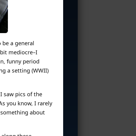
o be a general
bit mediocre–I
n, funny period
ing a setting (WWII)
I saw pics of the
As you know, I rarely
y something about
 along these