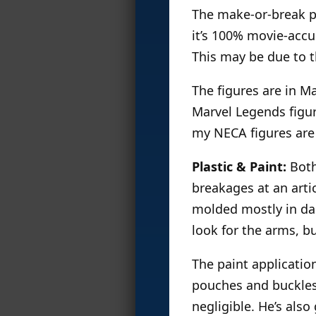
The make-or-break par
it’s 100% movie-accu
This may be due to t
The figures are in Ma
Marvel Legends figur
my NECA figures are
Plastic & Paint:
Both 
breakages at an artic
molded mostly in dar
look for the arms, b
The paint applicatio
pouches and buckles. 
negligible. He’s als