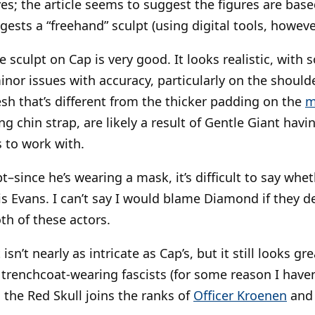
es; the article seems to suggest the figures are bas
ests a “freehand” sculpt (using digital tools, howeve
he sculpt on Cap is very good. It looks realistic, with
nor issues with accuracy, particularly on the should
esh that’s different from the thicker padding on the
m
g chin strap, are likely a result of Gentle Giant havi
 to work with.
t–since he’s wearing a mask, it’s difficult to say whet
is Evans. I can’t say I would blame Diamond if they d
th of these actors.
 isn’t nearly as intricate as Cap’s, but it still looks gr
l trenchcoat-wearing fascists (for some reason I have
 the Red Skull joins the ranks of
Officer Kroenen
an