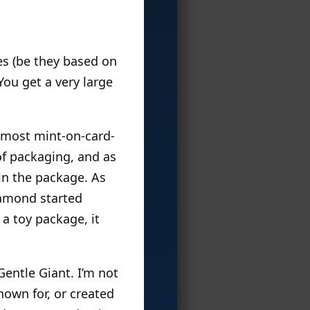
es (be they based on
You get a very large
e most mint-on-card-
f packaging, and as
 in the package. As
iamond started
 a toy package, it
Gentle Giant. I’m not
nown for, or created