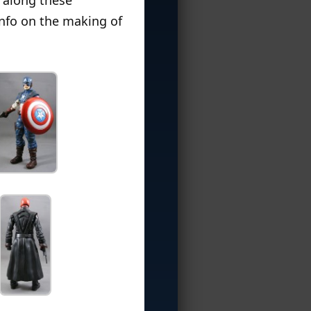
info on the making of