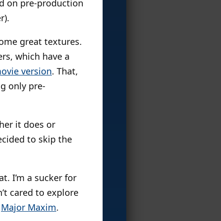
ed on pre-production
r).
 some great textures.
ers, which have a
ovie version
. That,
ng only pre-
her it does or
ecided to skip the
eat. I’m a sucker for
n’t cared to explore
d
Major Maxim
.