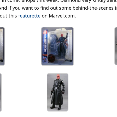
And if you want to find out some behind-the-scenes 
 out this
featurette
on Marvel.com.