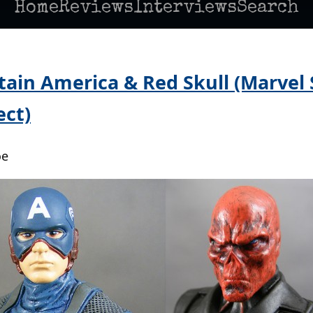
Home
Reviews
Interviews
Search
tain America & Red Skull (Marvel 
ct)
oe