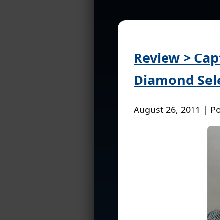
Review > Cap
Diamond Sele
August 26, 2011 | P