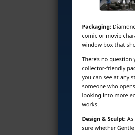
Packaging:
Diamond u
comic or movie chara
window box that show
There’s no question 
collector-friendly p
you can see at any st
someone who opens ev
looking into more ec
works.
Design & Sculpt:
As 
sure whether Gentle 