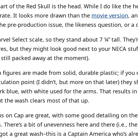
t of the Red Skull is the head. While I do like the he
rate. It looks more drawn than the
movie version
, a
he pre-production issue, the likeness question, or a
rvel Select scale, so they stand about 7 ¼” tall. They’r
es, but they might look good next to your NECA stuff 
 still packed away at the moment).
figures are made from solid, durable plastic; if you d
ulation point (I didn’t, but more on that later) they s
k blue, with white used for the arms. That results in 
ut the wash clears most of that up.
ns on Cap are great, with some good detailing on the
There’s a bit of unevenness here and there (i.e., the 
o got a great wash–this is a Captain America who’s al