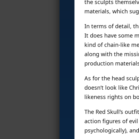
the sculpts themselv
materials, which sugg
In terms of detail, t
It does have some mi
kind of chain-like m
along with the missin
production materials
As for the head sculp
doesn’t look like Chr
likeness rights on bo
The Red Skull’s outfit
action figures of evi
psychologically), and