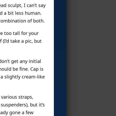
ad sculpt, I can’t say
nd a bit less human.
 combination of both.
e too tall for your
(I’d take a pic, but
on’t get any initial
hould be fine. Cap is
a slightly cream-like
 various straps,
suspenders), but it’s
ready gone a few