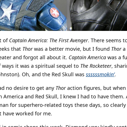
t of
Captain America: The First Avenger
. There seems t
eeks that
Thor
was a better movie, but I found
Thor
a 
ater and forgot all about it.
Captain America
was a fu
f ways it was a spiritual sequel to
The Rocketeer
, shar
Johnston). Oh, and the Red Skull was
ssssssmokin’
.
ad no desire to get any
Thor
action figures, but when 
n America and Red Skull, I knew I had to have them. 
an for superhero-related toys these days, so clearl
 have worked for me.
d in comic shops this week. Diamond very kindly sent