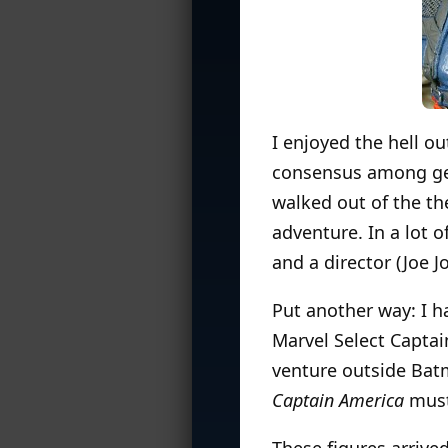
I enjoyed the hell ou
consensus among g
walked out of the the
adventure. In a lot o
and a director (Joe 
Put another way: I h
Marvel Select Captai
venture outside Batm
Captain America
must
These figures arrive