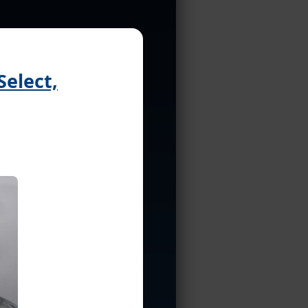
Select,