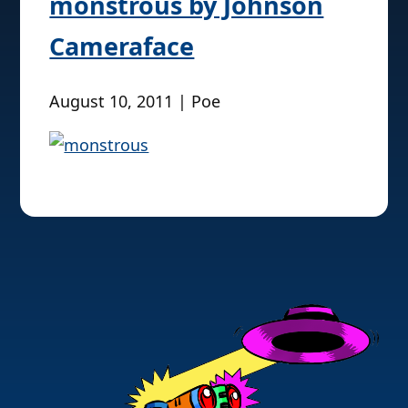
monstrous by Johnson
Cameraface
August 10, 2011 | Poe