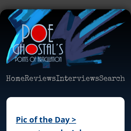
Home
Reviews
Interviews
Search
Pic of the Day >