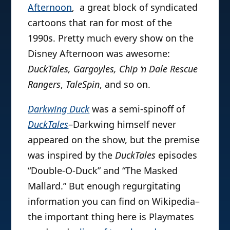
Afternoon
, a great block of syndicated
cartoons that ran for most of the
1990s. Pretty much every show on the
Disney Afternoon was awesome:
DuckTales, Gargoyles, Chip ‘n Dale Rescue
Rangers
,
TaleSpin
, and so on.
Darkwing Duck
was a semi-spinoff of
DuckTales
–Darkwing himself never
appeared on the show, but the premise
was inspired by the
DuckTales
episodes
“Double-O-Duck” and “The Masked
Mallard.” But enough regurgitating
information you can find on Wikipedia–
the important thing here is Playmates