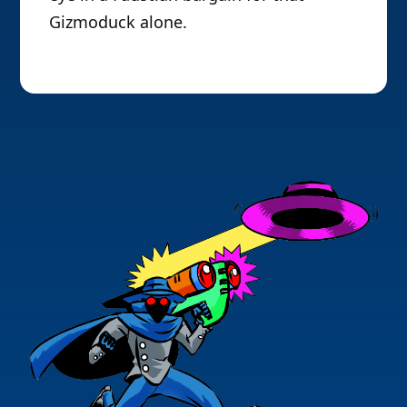
Gizmoduck alone.