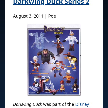
Darkwing Duck Series 2
August 3, 2011 | Poe
Darkwing Duck
was part of the
Disney