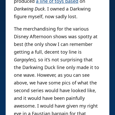
produced
a line of toys based
on
Darkwing Duck
. I owned a Darkwing
figure myself, now sadly lost.
The merchandising for the various
Disney Afternoon shows was spotty at
best (the only show I can remember
getting a full, decent toy line is
Gargoyles
), so it’s not surprising that
the Darkwing Duck line only made it to
one wave. However, as you can see
above, we have some pics of what the
second series would have looked like,
and it would have been painfully
awesome. I would have given my right
eye in a Faustian bargain for that