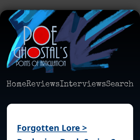
Home
Reviews
Interviews
Search
Forgotten Lore >