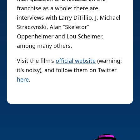
franchise as a whole: there are
interviews with Larry DiTillio, J. Michael
Straczynski, Alan “Skeletor”
Oppenheimer and Lou Scheimer,
among many others.
Visit the film’s
official website
(warning:
it’s noisy), and follow them on Twitter
here
.