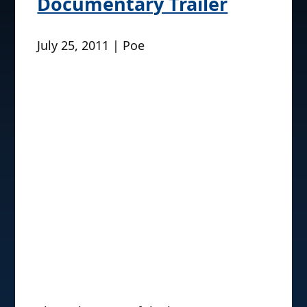
Documentary Trailer
July 25, 2011 | Poe