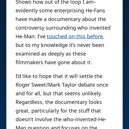
Shows how out of the loop I am–
evidently some enterprising He-Fans
have made a documentary about the
controversy surrounding who invented
He-Man. I’ve
touched on this before
,
but to my knowledge it’s never been
examined as deeply as these
filmmakers have gone about it.
I’d like to hope that it will settle the
Roger Sweet/Mark Taylor debate once
and for all, but that seems unlikely.
Regardless, the documentary looks
great, particularly for the stuff that
doesn’t involve the who-invented-He-
Man question and focuses on the