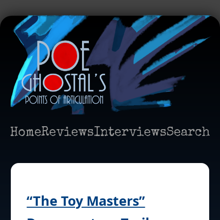
Home
Reviews
Interviews
Search
“The Toy Masters”