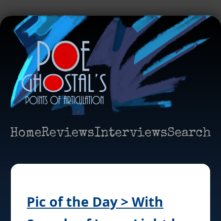
Home
Reviews
Interviews
Search
Pic of the Day > With