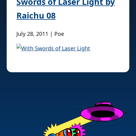
Swords of Laser Light by
Raichu 08
July 28, 2011 | Poe