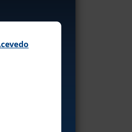
 Acevedo