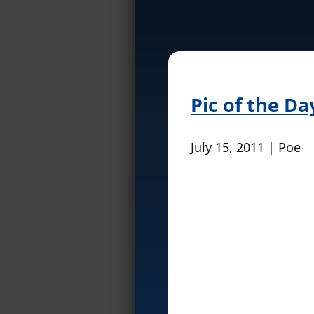
Pic of the Da
July 15, 2011 | Poe