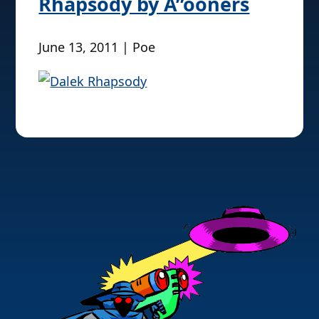
Rhapsody by Å”ooners
June 13, 2011 | Poe