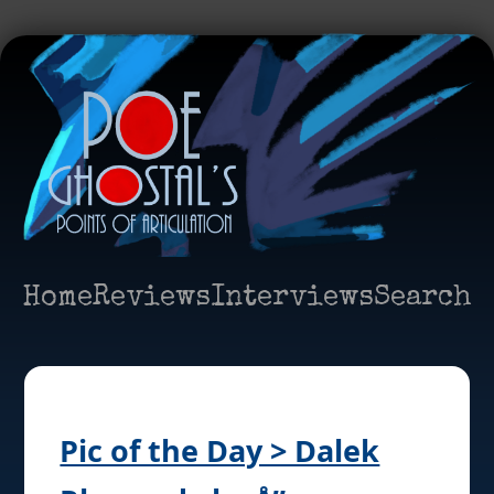
Home
Reviews
Interviews
Search
Pic of the Day > Dalek