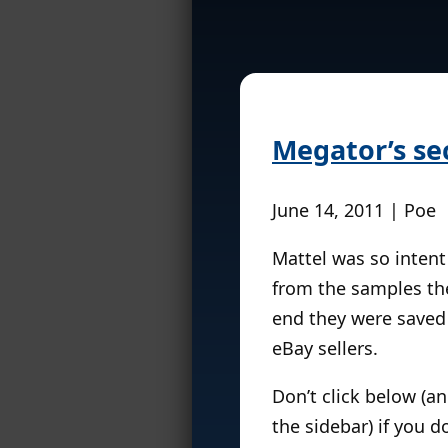
Megator’s sec
June 14, 2011 | Poe
Mattel was so intent
from the samples the
end they were saved
eBay sellers.
Don’t click below (
the sidebar) if you d