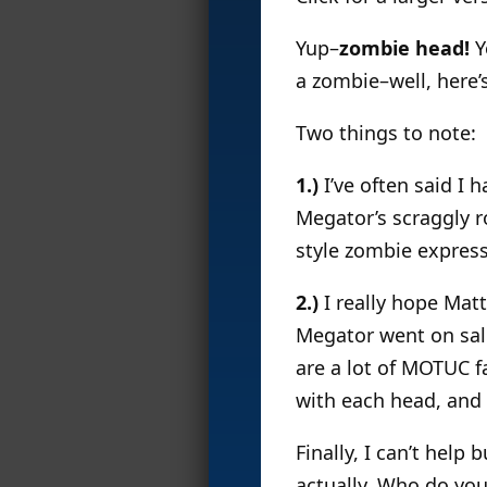
Yup–
zombie head!
Y
a zombie–well, here’
Two things to note:
1.)
I’ve often said I 
Megator’s scraggly ro
style zombie expressi
2.)
I really hope Mat
Megator went on sale
are a lot of MOTUC f
with each head, and 
Finally, I can’t hel
actually. Who do you