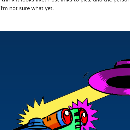
I’m not sure what yet.