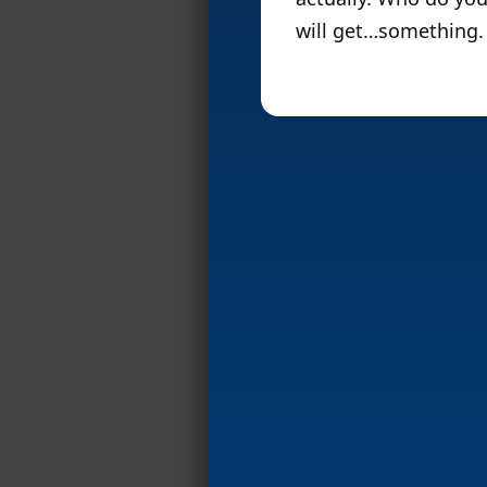
will get…something. 