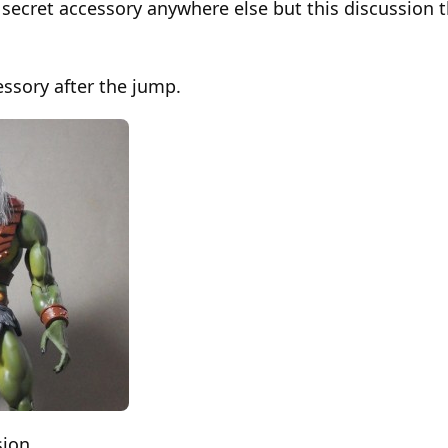
secret accessory anywhere else but this discussion t
essory after the jump.
sion