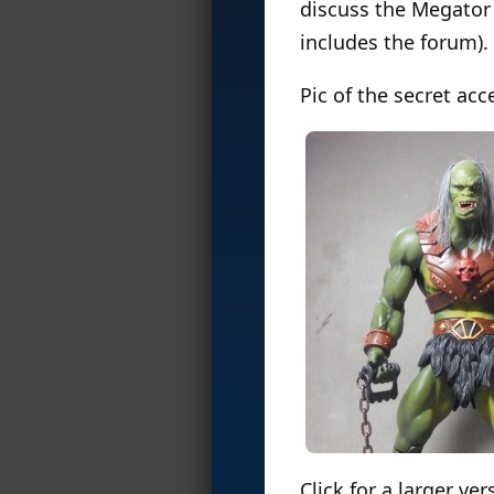
discuss the Megator 
includes the forum).
Pic of the secret acc
Click for a larger ver