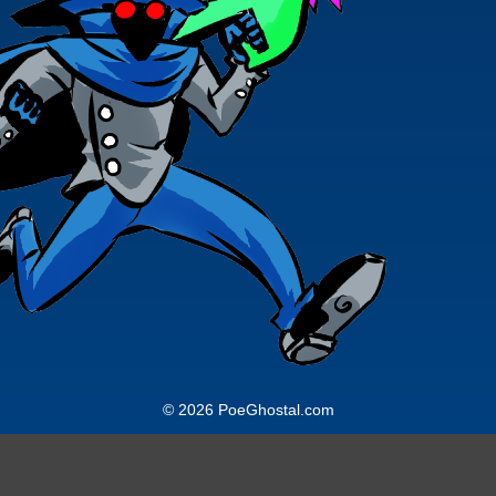
© 2026 PoeGhostal.com