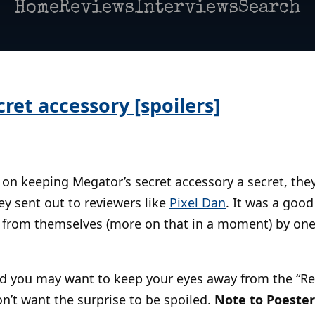
Home
Reviews
Interviews
Search
ret accessory [spoilers]
 on keeping Megator’s secret accessory a secret, the
y sent out to reviewers like
Pixel Dan
. It was a good
 from themselves (more on that in a moment) by one
and you may want to keep your eyes away from the “
on’t want the surprise to be spoiled.
Note to Poester