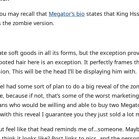
ou may recall that
Megator’s bio
states that King Hss
s the zombie version.
hate soft goods in all its forms, but the exception pro
oted hair here is an exception. It perfectly frames th
on. This will be the head I’ll be displaying him with.
tel had some sort of plan to do a big reveal of the z
, because if not, that’s some of the worst marketing
ans who would be willing and able to buy two Megato
with this reveal I guarantee you they just sold a lot
p but feel like that head reminds me of…someone. Mayb
 think it looks like? Post links to pics, and the per