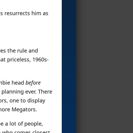
s resurrects him as
ves the rule and
at priceless, 1960s-
ombie head
before
 planning ever. There
rs, one to display
 more Megators.
e a lot of people,
son who comes closest