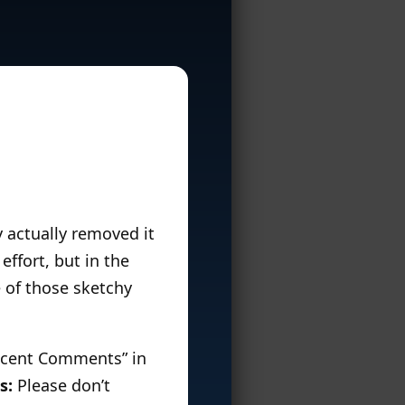
y actually removed it
 effort, but in the
 of those sketchy
Recent Comments” in
s:
Please don’t