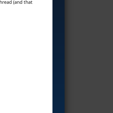
hread (and that