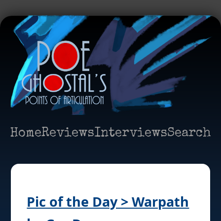
Home
Reviews
Interviews
Search
Pic of the Day > Warpath