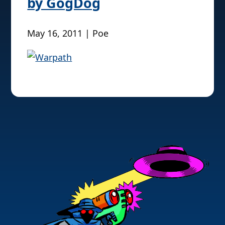
by GogDog
May 16, 2011 | Poe