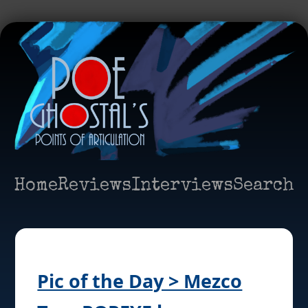
Home
Reviews
Interviews
Search
Pic of the Day > Mezco