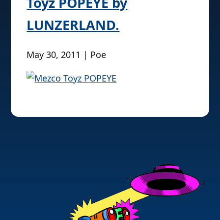
Toyz POPEYE by
LUNZERLAND.
May 30, 2011 | Poe