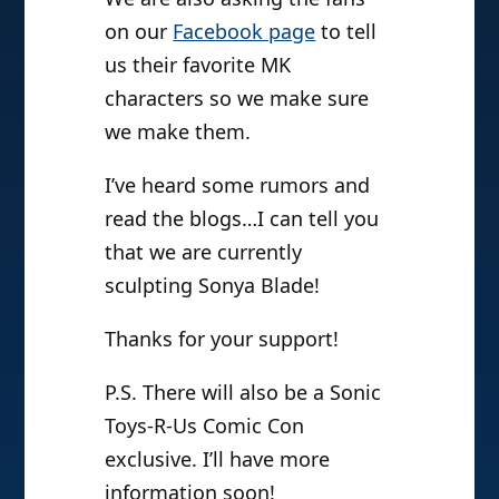
on our
Facebook page
to tell
us their favorite MK
characters so we make sure
we make them.
I’ve heard some rumors and
read the blogs…I can tell you
that we are currently
sculpting Sonya Blade!
Thanks for your support!
P.S. There will also be a Sonic
Toys-R-Us Comic Con
exclusive. I’ll have more
information soon!