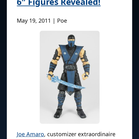
6″ Figures Revealed!
May 19, 2011 | Poe
Joe Amaro
, customizer extraordinaire