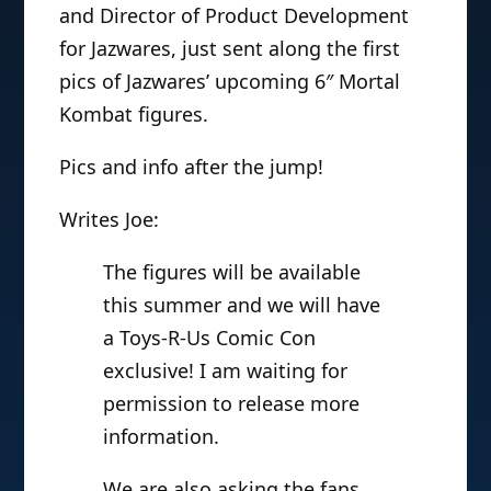
and Director of Product Development
for Jazwares, just sent along the first
pics of Jazwares’ upcoming 6″ Mortal
Kombat figures.
Pics and info after the jump!
Writes Joe:
The figures will be available
this summer and we will have
a Toys-R-Us Comic Con
exclusive! I am waiting for
permission to release more
information.
We are also asking the fans