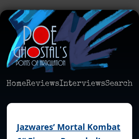
Home
Reviews
Interviews
Search
Jazwares’ Mortal Kombat