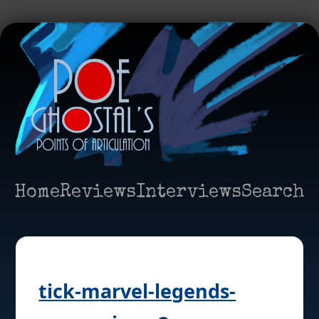
Home
Reviews
Interviews
Search
tick-marvel-legends-