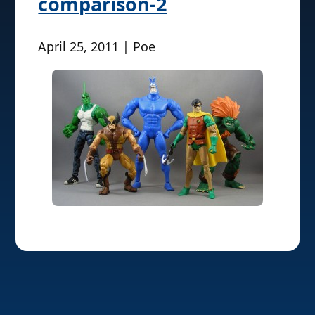
comparison-2
April 25, 2011 | Poe