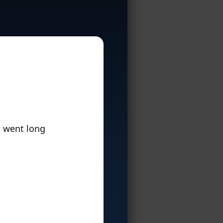
n went long