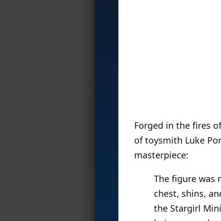
Forged in the fires o
of toysmith Luke Por
masterpiece:
The figure was 
chest, shins, a
the Stargirl Min