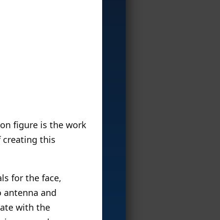
on figure is the work
 creating this
s for the face,
go antenna and
mate with the