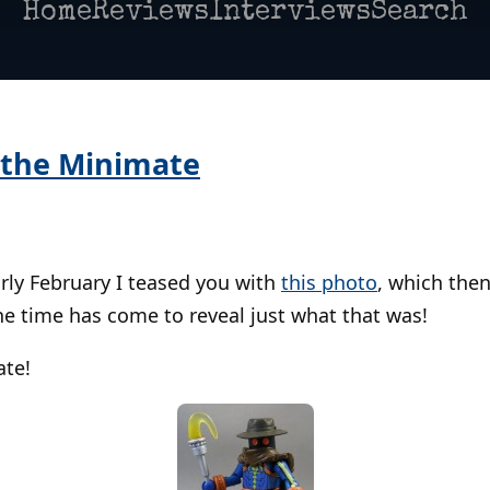
Home
Reviews
Interviews
Search
 the Minimate
rly February I teased you with
this photo
, which the
he time has come to reveal just what that was!
ate!