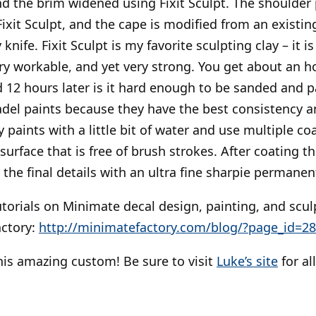
d the brim widened using Fixit Sculpt. The shoulder 
ixit Sculpt, and the cape is modified from an existin
knife. Fixit Sculpt is my favorite sculpting clay – it i
ery workable, and yet very strong. You get about an h
d 12 hours later is it hard enough to be sanded and p
tadel paints because they have the best consistency a
paints with a little bit of water and use multiple coa
urface that is free of brush strokes. After coating th
d the final details with an ultra fine sharpie permanen
utorials on Minimate decal design, painting, and scul
actory:
http://minimatefactory.com/blog/?page_id=2
his amazing custom! Be sure to visit
Luke’s site
for al