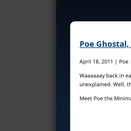
Poe Ghostal,
April 18, 2011 | Poe
Waaaaaay back in ea
unexplained. Well, t
Meet Poe the Minim