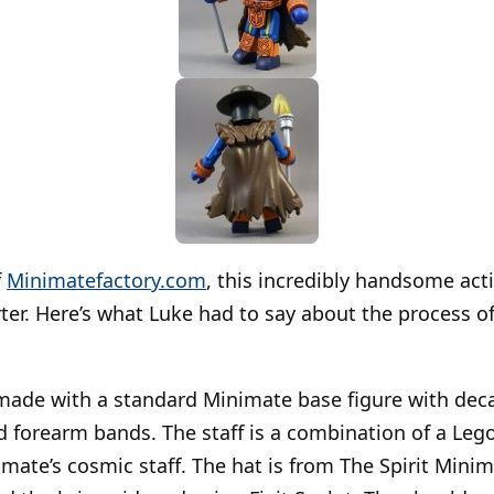
f
Minimatefactory.com
, this incredibly handsome acti
ter. Here’s what Luke had to say about the process of
made with a standard Minimate base figure with decal
nd forearm bands. The staff is a combination of a Le
imate’s cosmic staff. The hat is from The Spirit Mini