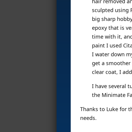
hair removed an
sculpted using F
big sharp hobby 
epoxy that is v
time with it, an
paint I used Ci
I water down my 
get a smoother s
clear coat, I ad
I have several t
the Minimate F
Thanks to Luke for t
needs.