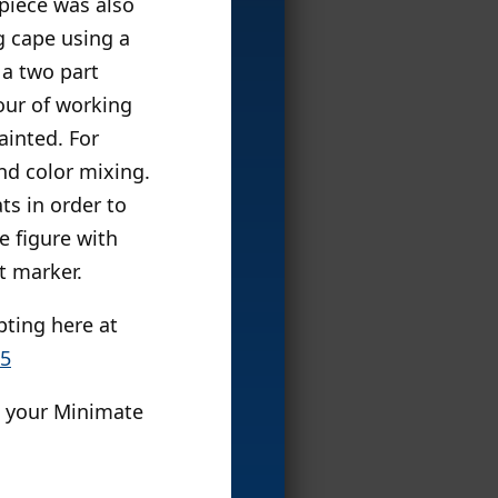
piece was also
g cape using a
s a two part
our of working
ainted. For
nd color mixing.
ts in order to
e figure with
t marker.
pting here at
85
l your Minimate