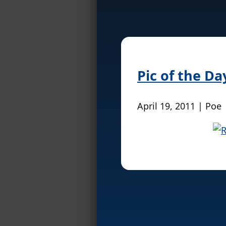
Pic of the D
April 19, 2011 | Poe