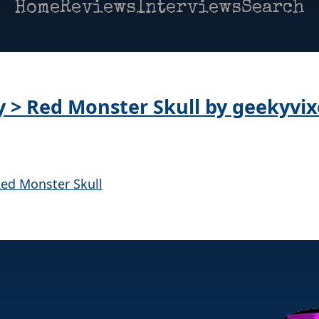
Home
Reviews
Interviews
Search
ay > Red Monster Skull by geekyvi