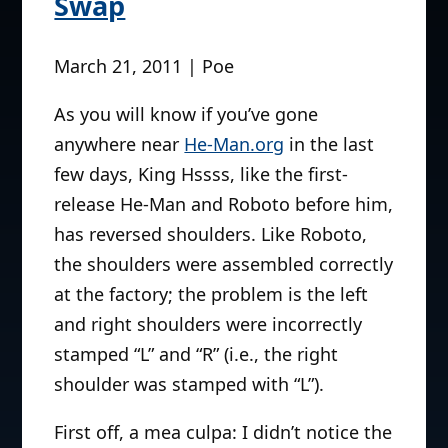
Swap
March 21, 2011 | Poe
As you will know if you’ve gone
anywhere near
He-Man.org
in the last
few days, King Hssss, like the first-
release He-Man and Roboto before him,
has reversed shoulders. Like Roboto,
the shoulders were assembled correctly
at the factory; the problem is the left
and right shoulders were incorrectly
stamped “L” and “R” (i.e., the right
shoulder was stamped with “L”).
First off, a mea culpa: I didn’t notice the