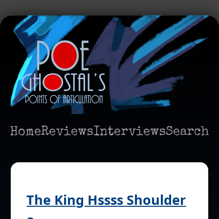
Home
Reviews
Interviews
Search
The King Hssss Shoulder