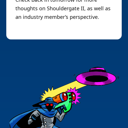
thoughts on Shouldergate II, as well as
an industry member’s perspective.