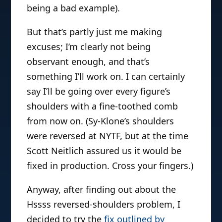
being a bad example).
But that’s partly just me making
excuses; I’m clearly not being
observant enough, and that’s
something I’ll work on. I can certainly
say I’ll be going over every figure’s
shoulders with a fine-toothed comb
from now on. (Sy-Klone’s shoulders
were reversed at NYTF, but at the time
Scott Neitlich assured us it would be
fixed in production. Cross your fingers.)
Anyway, after finding out about the
Hssss reversed-shoulders problem, I
decided to try the
fix outlined by