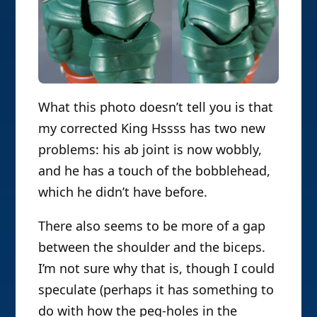
What this photo doesn’t tell you is that
my corrected King Hssss has two new
problems: his ab joint is now wobbly,
and he has a touch of the bobblehead,
which he didn’t have before.
There also seems to be more of a gap
between the shoulder and the biceps.
I’m not sure why that is, though I could
speculate (perhaps it has something to
do with how the peg-holes in the