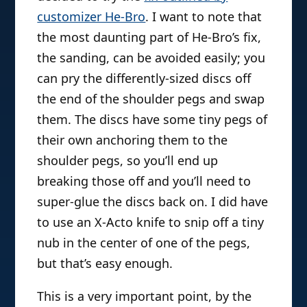
customizer He-Bro
. I want to note that
the most daunting part of He-Bro’s fix,
the sanding, can be avoided easily; you
can pry the differently-sized discs off
the end of the shoulder pegs and swap
them. The discs have some tiny pegs of
their own anchoring them to the
shoulder pegs, so you’ll end up
breaking those off and you’ll need to
super-glue the discs back on. I did have
to use an X-Acto knife to snip off a tiny
nub in the center of one of the pegs,
but that’s easy enough.
This is a very important point, by the