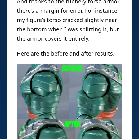
And thanks to the rubbery torso armor,
there’s a margin for error. For instance,
my figure’s torso cracked slightly near
the bottom when I was splitting it, but
the armor covers it entirely.
Here are the before and after results.