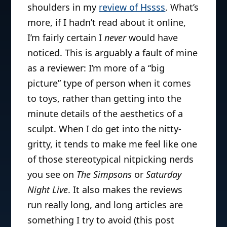
shoulders in my
review of Hssss
. What’s
more, if I hadn’t read about it online,
I’m fairly certain I
never
would have
noticed. This is arguably a fault of mine
as a reviewer: I’m more of a “big
picture” type of person when it comes
to toys, rather than getting into the
minute details of the aesthetics of a
sculpt. When I do get into the nitty-
gritty, it tends to make me feel like one
of those stereotypical nitpicking nerds
you see on
The Simpsons
or
Saturday
Night Live
. It also makes the reviews
run really long, and long articles are
something I try to avoid (this post