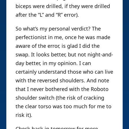
biceps were drilled, if they were drilled
after the “L” and “R” error).
So what’s my personal verdict? The
perfectionist in me, once he was made
aware of the error, is glad I did the
swap. It looks better, but not night-and-
day better, in my opinion. I can
certainly understand those who can live
with the reversed shoulders. And note
that I never bothered with the Roboto
shoulder switch (the risk of cracking
the clear torso was too much for me to
risk it).
Check back in tomorrow for more