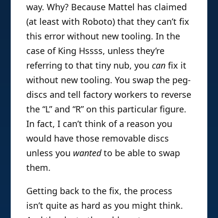
way. Why? Because Mattel has claimed
(at least with Roboto) that they can’t fix
this error without new tooling. In the
case of King Hssss, unless they’re
referring to that tiny nub, you
can
fix it
without new tooling. You swap the peg-
discs and tell factory workers to reverse
the “L” and “R” on this particular figure.
In fact, I can’t think of a reason you
would have those removable discs
unless you
wanted
to be able to swap
them.
Getting back to the fix, the process
isn’t quite as hard as you might think.