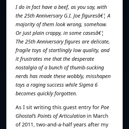
I do in fact have a beef, as you say, with
the 25th Anniversary G.I. Joe figuresâ€¦ A
majority of them look wrong, somehow.
Or just plain crappy, in some casesâ€¦
The 25th Anniversary figures are delicate,
fragile toys of startlingly low quality, and
it frustrates me that the desperate
nostalgia of a bunch of thumb-sucking
nerds has made these wobbly, misshapen
toys a raging success while Sigma 6
becomes quickly forgotten.
As I sit writing this guest entry for
Poe
Ghostal’s Points of Articulation
in March
of 2011, two-and-a-half years after my