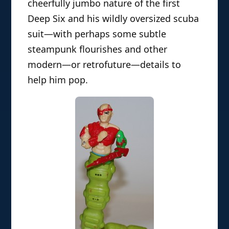
cheerfully jumbo nature of the first
Deep Six and his wildly oversized scuba
suit—with perhaps some subtle
steampunk flourishes and other
modern—or retrofuture—details to
help him pop.