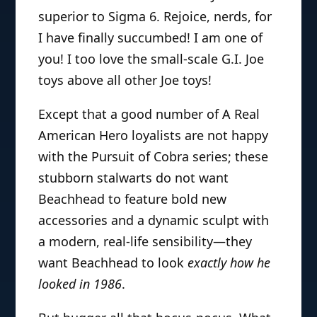
superior to Sigma 6. Rejoice, nerds, for
I have finally succumbed! I am one of
you! I too love the small-scale G.I. Joe
toys above all other Joe toys!
Except that a good number of A Real
American Hero loyalists are not happy
with the Pursuit of Cobra series; these
stubborn stalwarts do not want
Beachhead to feature bold new
accessories and a dynamic sculpt with
a modern, real-life sensibility—they
want Beachhead to look
exactly how he
looked in 1986
.