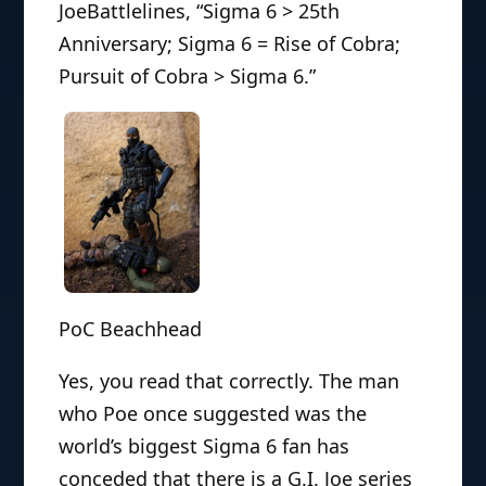
JoeBattlelines, “Sigma 6 > 25th
Anniversary; Sigma 6 = Rise of Cobra;
Pursuit of Cobra > Sigma 6.”
PoC Beachhead
Yes, you read that correctly. The man
who Poe once suggested was the
world’s biggest Sigma 6 fan has
conceded that there is a G.I. Joe series