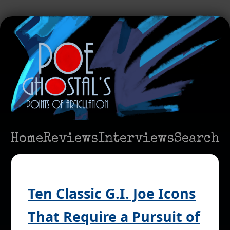
Home
Reviews
Interviews
Search
Ten Classic G.I. Joe Icons
That Require a Pursuit of