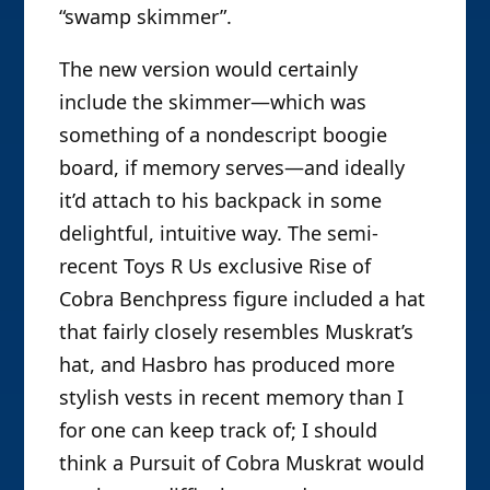
“swamp skimmer”.
The new version would certainly
include the skimmer—which was
something of a nondescript boogie
board, if memory serves—and ideally
it’d attach to his backpack in some
delightful, intuitive way. The semi-
recent Toys R Us exclusive Rise of
Cobra Benchpress figure included a hat
that fairly closely resembles Muskrat’s
hat, and Hasbro has produced more
stylish vests in recent memory than I
for one can keep track of; I should
think a Pursuit of Cobra Muskrat would