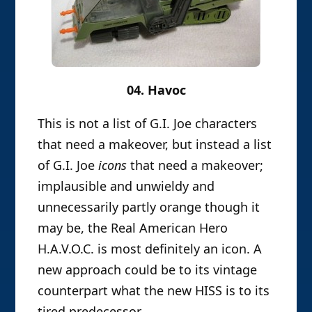
04. Havoc
This is not a list of G.I. Joe characters
that need a makeover, but instead a list
of G.I. Joe
icons
that need a makeover;
implausible and unwieldy and
unnecessarily partly orange though it
may be, the Real American Hero
H.A.V.O.C. is most definitely an icon. A
new approach could be to its vintage
counterpart what the new HISS is to its
tired predecessor.