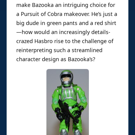
make Bazooka an intriguing choice for
a Pursuit of Cobra makeover. He’s just a
big dude in green pants and a red shirt
—how would an increasingly details-
crazed Hasbro rise to the challenge of
reinterpreting such a streamlined
character design as Bazooka’s?