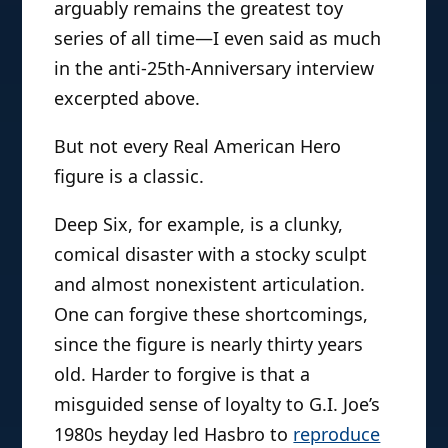
arguably remains the greatest toy
series of all time—I even said as much
in the anti-25th-Anniversary interview
excerpted above.
But not every Real American Hero
figure is a classic.
Deep Six, for example, is a clunky,
comical disaster with a stocky sculpt
and almost nonexistent articulation.
One can forgive these shortcomings,
since the figure is nearly thirty years
old. Harder to forgive is that a
misguided sense of loyalty to G.I. Joe’s
1980s heyday led Hasbro to
reproduce