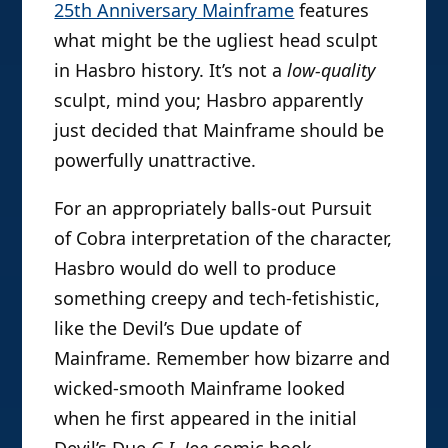
25th Anniversary Mainframe
features
what might be the ugliest head sculpt
in Hasbro history. It’s not a
low-quality
sculpt, mind you; Hasbro apparently
just decided that Mainframe should be
powerfully unattractive.
For an appropriately balls-out Pursuit
of Cobra interpretation of the character,
Hasbro would do well to produce
something creepy and tech-fetishistic,
like the Devil’s Due update of
Mainframe. Remember how bizarre and
wicked-smooth Mainframe looked
when he first appeared in the initial
Devil’s Due
G.I. Joe
comic book