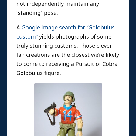
not independently maintain any
“standing” pose.
A
Google image search for “Golobulus
custom”
yields photographs of some
truly stunning customs. Those clever
fan creations are the closest we’re likely
to come to receiving a Pursuit of Cobra
Golobulus figure.