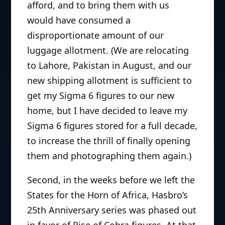
afford, and to bring them with us
would have consumed a
disproportionate amount of our
luggage allotment. (We are relocating
to Lahore, Pakistan in August, and our
new shipping allotment is sufficient to
get my Sigma 6 figures to our new
home, but I have decided to leave my
Sigma 6 figures stored for a full decade,
to increase the thrill of finally opening
them and photographing them again.)
Second, in the weeks before we left the
States for the Horn of Africa, Hasbro’s
25th Anniversary series was phased out
in favor of Rise of Cobra figures. At that