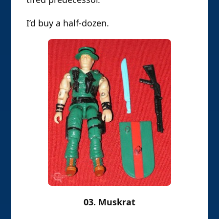
I’d buy a half-dozen.
03. Muskrat