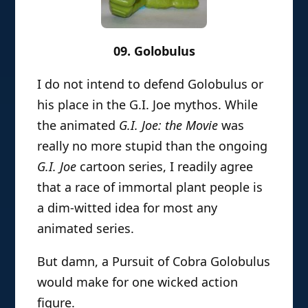
09. Golobulus
I do not intend to defend Golobulus or
his place in the G.I. Joe mythos. While
the animated
G.I. Joe: the Movie
was
really no more stupid than the ongoing
G.I. Joe
cartoon series, I readily agree
that a race of immortal plant people is
a dim-witted idea for most any
animated series.
But damn, a Pursuit of Cobra Golobulus
would make for one wicked action
figure.