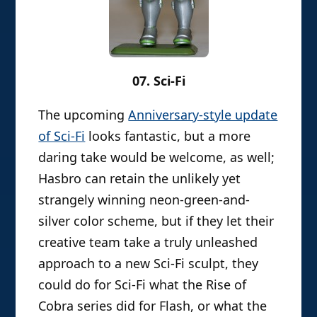
07. Sci-Fi
The upcoming
Anniversary-style update
of Sci-Fi
looks fantastic, but a more
daring take would be welcome, as well;
Hasbro can retain the unlikely yet
strangely winning neon-green-and-
silver color scheme, but if they let their
creative team take a truly unleashed
approach to a new Sci-Fi sculpt, they
could do for Sci-Fi what the Rise of
Cobra series did for Flash, or what the