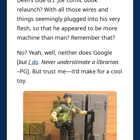
relaunch? With all those wires and
things seemingly plugged into his very
flesh, so that he appeared to be more
machine than man? Remember that?
No? Yeah, well, neither does Google
[
but
I do
. Never understimate a librarian.
–PG]. But trust me—it’d make for a cool
toy.