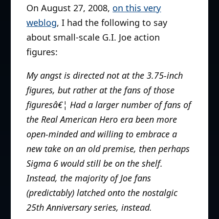
On August 27, 2008,
on this very
weblog
, I had the following to say
about small-scale G.I. Joe action
figures:
My angst is directed not at the 3.75-inch
figures, but rather at the fans of those
figuresâ€¦ Had a larger number of fans of
the Real American Hero era been more
open-minded and willing to embrace a
new take on an old premise, then perhaps
Sigma 6 would still be on the shelf.
Instead, the majority of Joe fans
(predictably) latched onto the nostalgic
25th Anniversary series, instead.