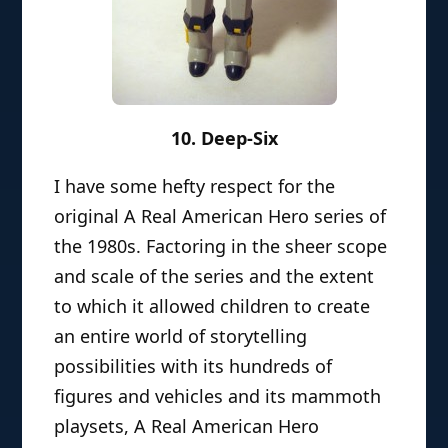
10. Deep-Six
I have some hefty respect for the
original A Real American Hero series of
the 1980s. Factoring in the sheer scope
and scale of the series and the extent
to which it allowed children to create
an entire world of storytelling
possibilities with its hundreds of
figures and vehicles and its mammoth
playsets, A Real American Hero