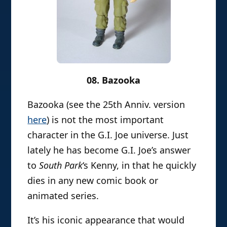
08. Bazooka
Bazooka (see the 25th Anniv. version
here
) is not the most important
character in the G.I. Joe universe. Just
lately he has become G.I. Joe’s answer
to
South Park
‘s Kenny, in that he quickly
dies in any new comic book or
animated series.
It’s his iconic appearance that would