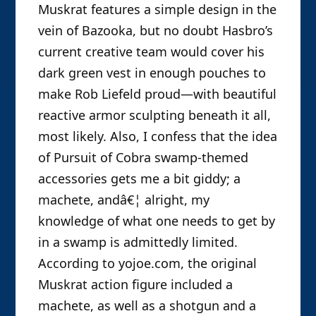
Muskrat features a simple design in the
vein of Bazooka, but no doubt Hasbro’s
current creative team would cover his
dark green vest in enough pouches to
make Rob Liefeld proud—with beautiful
reactive armor sculpting beneath it all,
most likely. Also, I confess that the idea
of Pursuit of Cobra swamp-themed
accessories gets me a bit giddy; a
machete, andâ€¦ alright, my
knowledge of what one needs to get by
in a swamp is admittedly limited.
According to yojoe.com, the original
Muskrat action figure included a
machete, as well as a shotgun and a