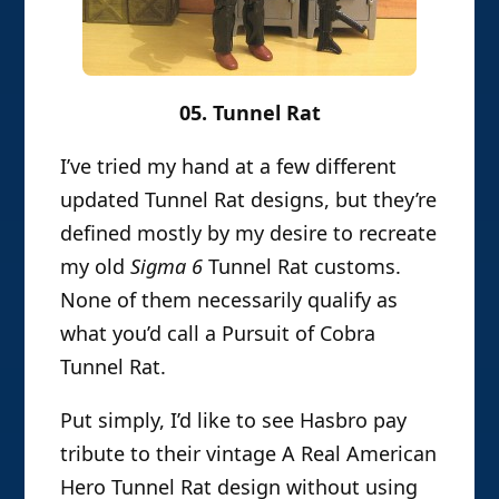
05. Tunnel Rat
I’ve tried my hand at a few different
updated Tunnel Rat designs, but they’re
defined mostly by my desire to recreate
my old
Sigma 6
Tunnel Rat customs.
None of them necessarily qualify as
what you’d call a Pursuit of Cobra
Tunnel Rat.
Put simply, I’d like to see Hasbro pay
tribute to their vintage A Real American
Hero Tunnel Rat design without using