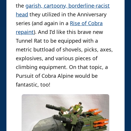
the
garish, cartoony, borderline-racist
head
they utilized in the Anniversary
series (and again in a
Rise of Cobra
repaint
). And I’d like this brave new
Tunnel Rat to be equipped with a
metric buttload of shovels, picks, axes,
explosives, and various pieces of
climbing equipment. On that topic, a
Pursuit of Cobra Alpine would be
fantastic, too!