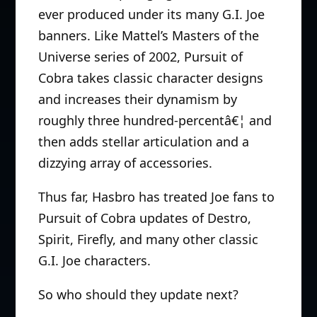
ever produced under its many G.I. Joe
banners. Like Mattel’s Masters of the
Universe series of 2002, Pursuit of
Cobra takes classic character designs
and increases their dynamism by
roughly three hundred-percentâ€¦ and
then adds stellar articulation and a
dizzying array of accessories.
Thus far, Hasbro has treated Joe fans to
Pursuit of Cobra updates of Destro,
Spirit, Firefly, and many other classic
G.I. Joe characters.
So who should they update next?