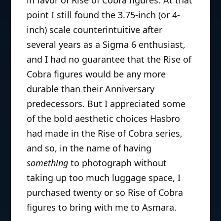
point I still found the 3.75-inch (or 4-
inch) scale counterintuitive after
several years as a Sigma 6 enthusiast,
and I had no guarantee that the Rise of
Cobra figures would be any more
durable than their Anniversary
predecessors. But I appreciated some
of the bold aesthetic choices Hasbro
had made in the Rise of Cobra series,
and so, in the name of having
something
to photograph without
taking up too much luggage space, I
purchased twenty or so Rise of Cobra
figures to bring with me to Asmara.