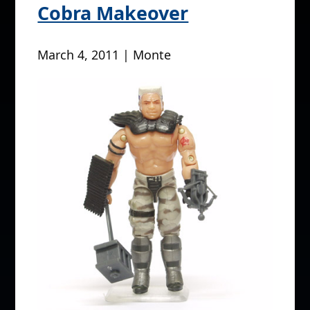
Cobra Makeover
March 4, 2011 | Monte