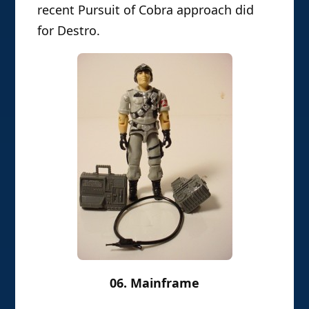
recent Pursuit of Cobra approach did
for Destro.
06. Mainframe