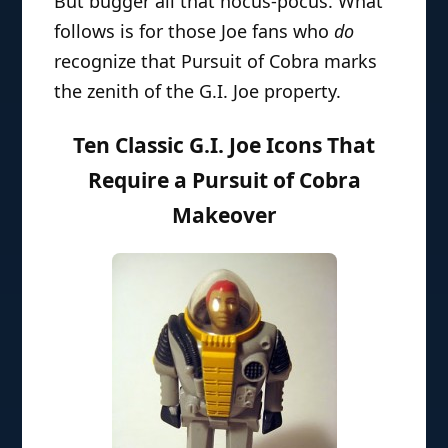
But bugger all that hocus-pocus. What
follows is for those Joe fans who
do
recognize that Pursuit of Cobra marks
the zenith of the G.I. Joe property.
Ten Classic G.I. Joe Icons That
Require a Pursuit of Cobra
Makeover