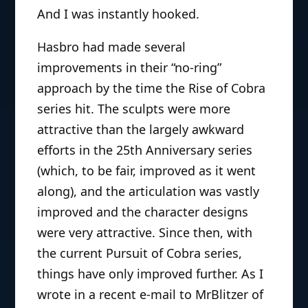
And I was instantly hooked.
Hasbro had made several
improvements in their “no-ring”
approach by the time the Rise of Cobra
series hit. The sculpts were more
attractive than the largely awkward
efforts in the 25th Anniversary series
(which, to be fair, improved as it went
along), and the articulation was vastly
improved and the character designs
were very attractive. Since then, with
the current Pursuit of Cobra series,
things have only improved further. As I
wrote in a recent e-mail to MrBlitzer of