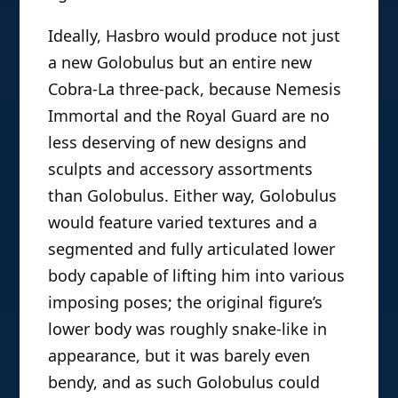
Ideally, Hasbro would produce not just
a new Golobulus but an entire new
Cobra-La three-pack, because Nemesis
Immortal and the Royal Guard are no
less deserving of new designs and
sculpts and accessory assortments
than Golobulus. Either way, Golobulus
would feature varied textures and a
segmented and fully articulated lower
body capable of lifting him into various
imposing poses; the original figure’s
lower body was roughly snake-like in
appearance, but it was barely even
bendy, and as such Golobulus could