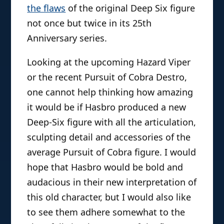
the flaws
of the original Deep Six figure
not once but twice in its 25th
Anniversary series.
Looking at the upcoming Hazard Viper
or the recent Pursuit of Cobra Destro,
one cannot help thinking how amazing
it would be if Hasbro produced a new
Deep-Six figure with all the articulation,
sculpting detail and accessories of the
average Pursuit of Cobra figure. I would
hope that Hasbro would be bold and
audacious in their new interpretation of
this old character, but I would also like
to see them adhere somewhat to the