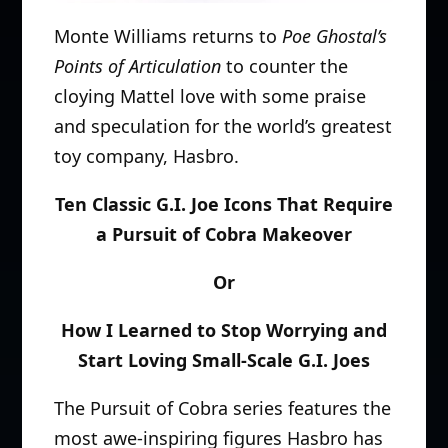
Monte Williams returns to
Poe Ghostal’s
Points of Articulation
to counter the
cloying Mattel love with some praise
and speculation for the world’s greatest
toy company, Hasbro.
Ten Classic G.I. Joe Icons That Require
a Pursuit of Cobra Makeover
Or
How I Learned to Stop Worrying and
Start Loving Small-Scale G.I. Joes
The Pursuit of Cobra series features the
most awe-inspiring figures Hasbro has