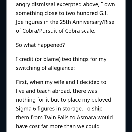
angry dismissal excerpted above, I own
something close to two hundred G.I.
Joe figures in the 25th Anniversary/Rise
of Cobra/Pursuit of Cobra scale.
So what happened?
I credit (or blame) two things for my
switching of allegiance:
First, when my wife and I decided to
live and teach abroad, there was
nothing for it but to place my beloved
Sigma 6 figures in storage. To ship
them from Twin Falls to Asmara would
have cost far more than we could