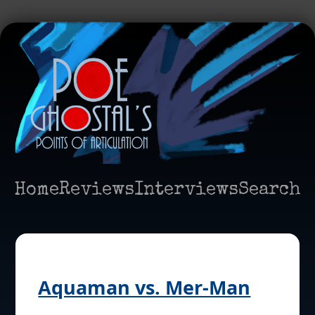
Home
Reviews
Interviews
Search
Aquaman vs. Mer-Man