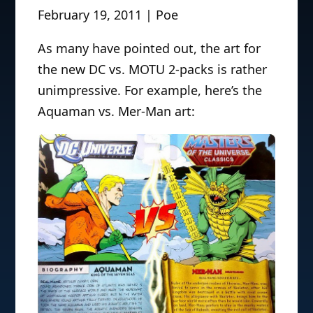
February 19, 2011 | Poe
As many have pointed out, the art for
the new DC vs. MOTU 2-packs is rather
unimpressive. For example, here’s the
Aquaman vs. Mer-Man art: