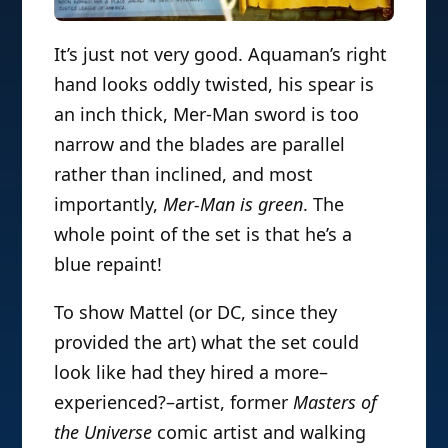
It’s just not very good. Aquaman’s right
hand looks oddly twisted, his spear is
an inch thick, Mer-Man sword is too
narrow and the blades are parallel
rather than inclined, and most
importantly,
Mer-Man is green
. The
whole point of the set is that he’s a
blue repaint!
To show Mattel (or DC, since they
provided the art) what the set could
look like had they hired a more–
experienced?–artist, former
Masters of
the Universe
comic artist and walking