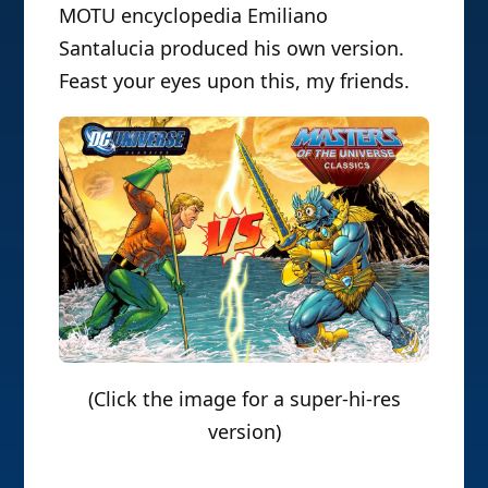
MOTU encyclopedia Emiliano
Santalucia produced his own version.
Feast your eyes upon this, my friends.
(Click the image for a super-hi-res
version)