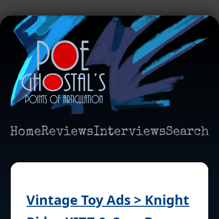
Home
Reviews
Interviews
Search
Vintage Toy Ads > Knight