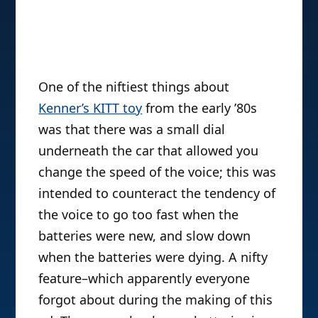
One of the niftiest things about
Kenner’s KITT toy
from the early ’80s
was that there was a small dial
underneath the car that allowed you
change the speed of the voice; this was
intended to counteract the tendency of
the voice to go too fast when the
batteries were new, and slow down
when the batteries were dying. A nifty
feature–which apparently everyone
forgot about during the making of this