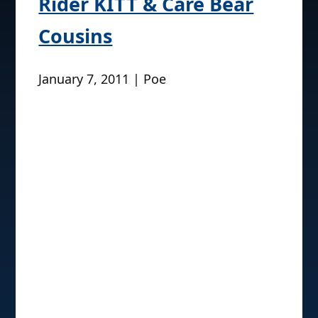
Rider KITT & Care Bear
Cousins
January 7, 2011 | Poe