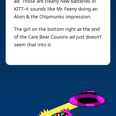
ad. Those are clearly new batteries in
KITT–it sounds like Mr. Feeny doing an
Alvin & the Chipmunks impression.
The girl on the bottom right at the end
of the Care Bear Cousins ad just doesn’t
seem that into it.