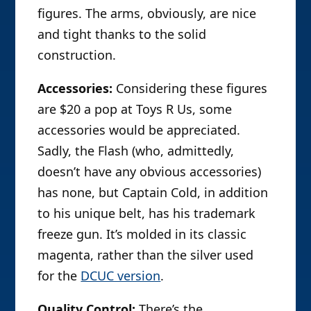
figures. The arms, obviously, are nice
and tight thanks to the solid
construction.
Accessories:
Considering these figures
are $20 a pop at Toys R Us, some
accessories would be appreciated.
Sadly, the Flash (who, admittedly,
doesn’t have any obvious accessories)
has none, but Captain Cold, in addition
to his unique belt, has his trademark
freeze gun. It’s molded in its classic
magenta, rather than the silver used
for the
DCUC version
.
Quality Control:
There’s the