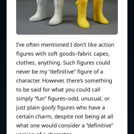
I’ve often mentioned I don’t like action
figures with soft goods–fabric capes,
clothes, anything. Such figures could
never be my “definitive” figure of a
character. However, there’s something
to be said for what you could call
simply “fun” figures–odd, unusual, or
just plain goofy figures who have a
certain charm, despite not being at all
what one would consider a “definitive”