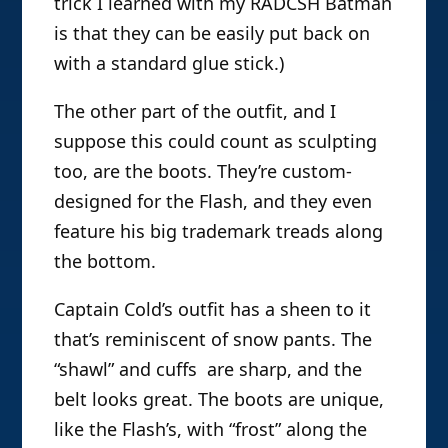
trick I learned with my RADCSH Batman
is that they can be easily put back on
with a standard glue stick.)
The other part of the outfit, and I
suppose this could count as sculpting
too, are the boots. They’re custom-
designed for the Flash, and they even
feature his big trademark treads along
the bottom.
Captain Cold’s outfit has a sheen to it
that’s reminiscent of snow pants. The
“shawl” and cuffs are sharp, and the
belt looks great. The boots are unique,
like the Flash’s, with “frost” along the