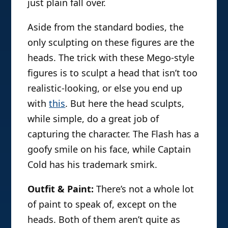
just plain fall over.
Aside from the standard bodies, the
only sculpting on these figures are the
heads. The trick with these Mego-style
figures is to sculpt a head that isn’t too
realistic-looking, or else you end up
with
this
. But here the head sculpts,
while simple, do a great job of
capturing the character. The Flash has a
goofy smile on his face, while Captain
Cold has his trademark smirk.
Outfit & Paint:
There’s not a whole lot
of paint to speak of, except on the
heads. Both of them aren’t quite as