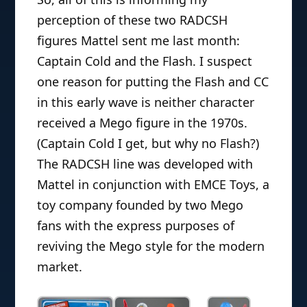
perception of these two RADCSH
figures Mattel sent me last month:
Captain Cold and the Flash. I suspect
one reason for putting the Flash and CC
in this early wave is neither character
received a Mego figure in the 1970s.
(Captain Cold I get, but why no Flash?)
The RADCSH line was developed with
Mattel in conjunction with EMCE Toys, a
toy company founded by two Mego
fans with the express purposes of
reviving the Mego style for the modern
market.