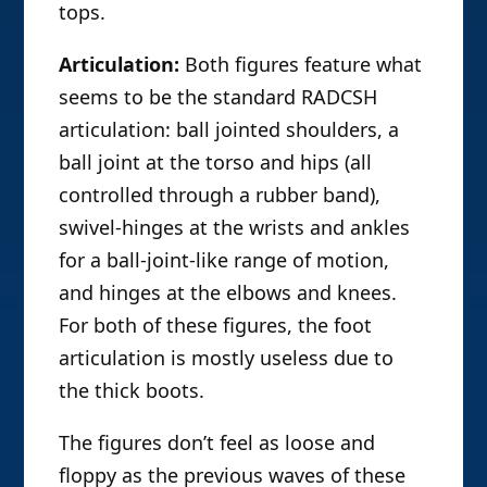
tops.
Articulation:
Both figures feature what
seems to be the standard RADCSH
articulation: ball jointed shoulders, a
ball joint at the torso and hips (all
controlled through a rubber band),
swivel-hinges at the wrists and ankles
for a ball-joint-like range of motion,
and hinges at the elbows and knees.
For both of these figures, the foot
articulation is mostly useless due to
the thick boots.
The figures don’t feel as loose and
floppy as the previous waves of these