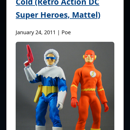
Cold (Retro Action DC
Super Heroes, Mattel)
January 24, 2011 | Poe