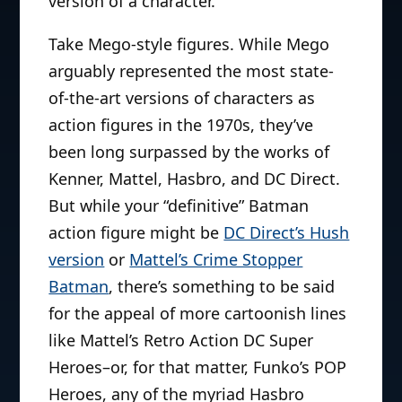
version of a character.
Take Mego-style figures. While Mego
arguably represented the most state-
of-the-art versions of characters as
action figures in the 1970s, they’ve
been long surpassed by the works of
Kenner, Mattel, Hasbro, and DC Direct.
But while your “definitive” Batman
action figure might be
DC Direct’s Hush
version
or
Mattel’s Crime Stopper
Batman
, there’s something to be said
for the appeal of more cartoonish lines
like Mattel’s Retro Action DC Super
Heroes–or, for that matter, Funko’s POP
Heroes, any of the myriad Hasbro