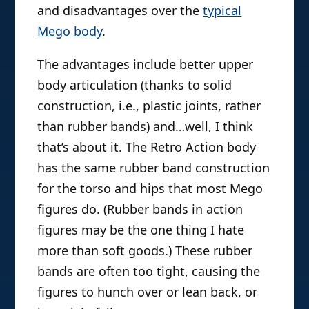
and disadvantages over the
typical
Mego body
.
The advantages include better upper
body articulation (thanks to solid
construction, i.e., plastic joints, rather
than rubber bands) and…well, I think
that’s about it. The Retro Action body
has the same rubber band construction
for the torso and hips that most Mego
figures do. (Rubber bands in action
figures may be the one thing I hate
more than soft goods.) These rubber
bands are often too tight, causing the
figures to hunch over or lean back, or