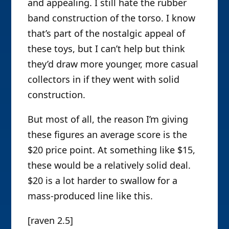
and appealing. I still hate the rubber
band construction of the torso. I know
that’s part of the nostalgic appeal of
these toys, but I can’t help but think
they’d draw more younger, more casual
collectors in if they went with solid
construction.
But most of all, the reason I’m giving
these figures an average score is the
$20 price point. At something like $15,
these would be a relatively solid deal.
$20 is a lot harder to swallow for a
mass-produced line like this.
[raven 2.5]