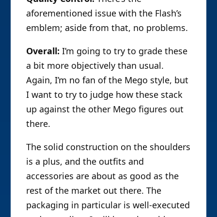
aforementioned issue with the Flash’s
emblem; aside from that, no problems.
Overall:
I’m going to try to grade these
a bit more objectively than usual.
Again, I’m no fan of the Mego style, but
I want to try to judge how these stack
up against the other Mego figures out
there.
The solid construction on the shoulders
is a plus, and the outfits and
accessories are about as good as the
rest of the market out there. The
packaging in particular is well-executed