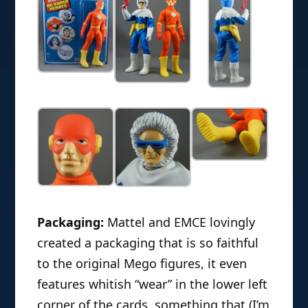
Packaging:
Mattel and EMCE lovingly
created a packaging that is so faithful
to the original Mego figures, it even
features whitish “wear” in the lower left
corner of the cards, something that (I’m