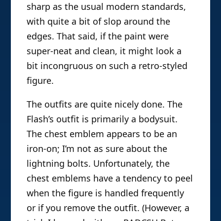
sharp as the usual modern standards,
with quite a bit of slop around the
edges. That said, if the paint were
super-neat and clean, it might look a
bit incongruous on such a retro-styled
figure.
The outfits are quite nicely done. The
Flash’s outfit is primarily a bodysuit.
The chest emblem appears to be an
iron-on; I’m not as sure about the
lightning bolts. Unfortunately, the
chest emblems have a tendency to peel
when the figure is handled frequently
or if you remove the outfit. (However, a