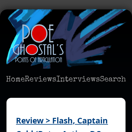
Home
Reviews
Interviews
Search
Review > Flash, Captain