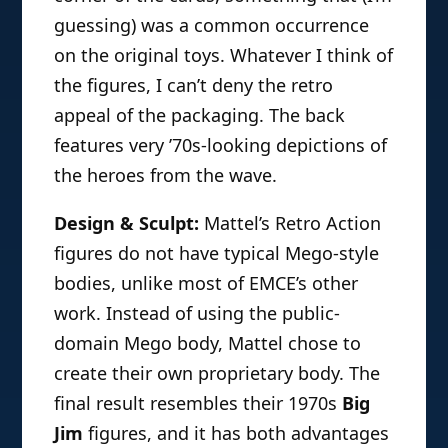
guessing) was a common occurrence
on the original toys. Whatever I think of
the figures, I can’t deny the retro
appeal of the packaging. The back
features very ’70s-looking depictions of
the heroes from the wave.
Design & Sculpt:
Mattel’s Retro Action
figures do not have typical Mego-style
bodies, unlike most of EMCE’s other
work. Instead of using the public-
domain Mego body, Mattel chose to
create their own proprietary body. The
final result resembles their 1970s
Big
Jim
figures, and it has both advantages