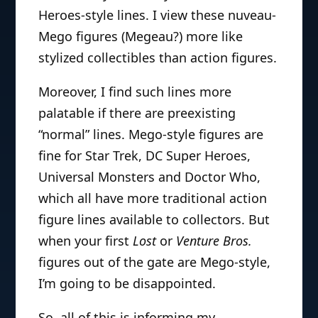
Heroes-style lines. I view these nuveau-
Mego figures (Megeau?) more like
stylized collectibles than action figures.
Moreover, I find such lines more
palatable if there are preexisting
“normal” lines. Mego-style figures are
fine for Star Trek, DC Super Heroes,
Universal Monsters and Doctor Who,
which all have more traditional action
figure lines available to collectors. But
when your first
Lost
or
Venture Bros.
figures out of the gate are Mego-style,
I’m going to be disappointed.
So, all of this is informing my