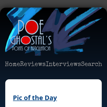
Home
Reviews
Interviews
Search
Pic of the Day