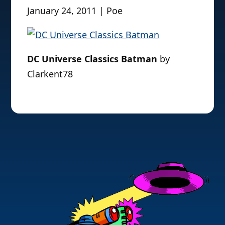
January 24, 2011 | Poe
DC Universe Classics Batman
by
Clarkent78