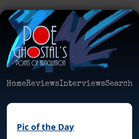
Home
Reviews
Interviews
Search
Pic of the Day