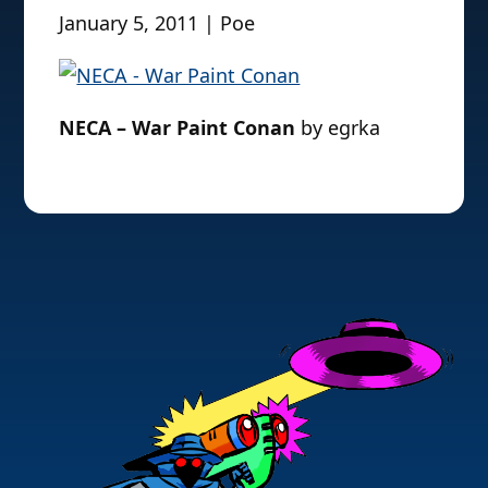
January 5, 2011 | Poe
NECA – War Paint Conan
by egrka