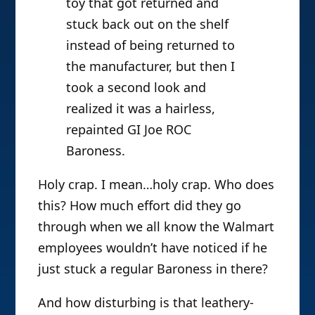
toy that got returned and
stuck back out on the shelf
instead of being returned to
the manufacturer, but then I
took a second look and
realized it was a hairless,
repainted GI Joe ROC
Baroness.
Holy crap. I mean…holy crap. Who does
this? How much effort did they go
through when we all know the Walmart
employees wouldn’t have noticed if he
just stuck a regular Baroness in there?
And how disturbing is that leathery-