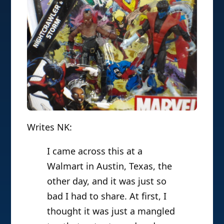
Writes NK:
I came across this at a
Walmart in Austin, Texas, the
other day, and it was just so
bad I had to share. At first, I
thought it was just a mangled