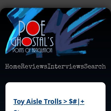
Home
Reviews
Interviews
Search
Toy Aisle Trolls > $#|+