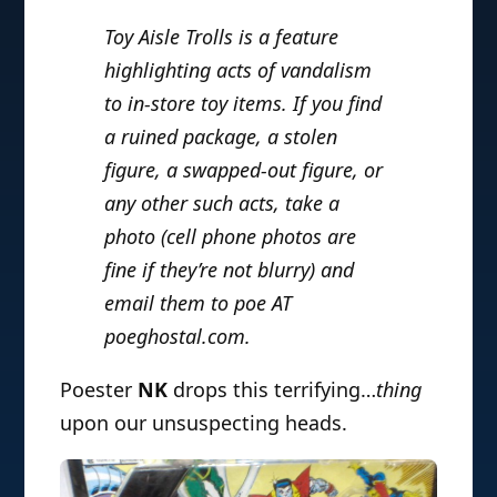
Toy Aisle Trolls is a feature
highlighting acts of vandalism
to in-store toy items. If you find
a ruined package, a stolen
figure, a swapped-out figure, or
any other such acts, take a
photo (cell phone photos are
fine if they’re not blurry) and
email them to poe AT
poeghostal.com.
Poester
NK
drops this terrifying…
thing
upon our unsuspecting heads.