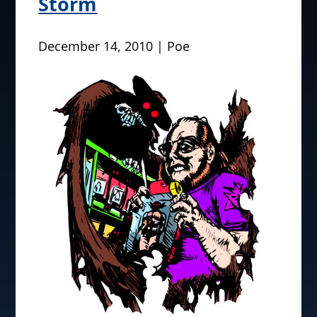
Storm
December 14, 2010 | Poe