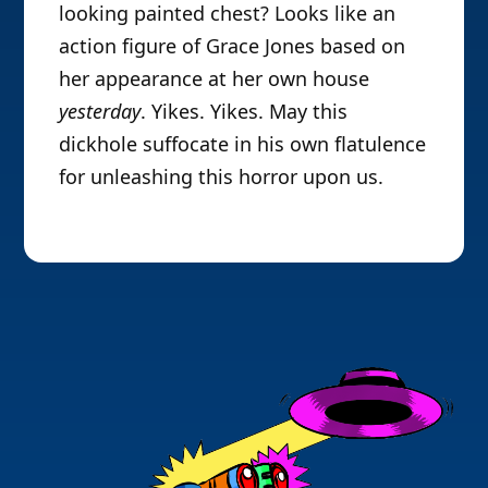
looking painted chest? Looks like an
action figure of Grace Jones based on
her appearance at her own house
yesterday
. Yikes. Yikes. May this
dickhole suffocate in his own flatulence
for unleashing this horror upon us.