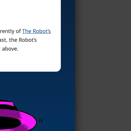
rently of
The Robot’s
st, the Robot’s
k above.