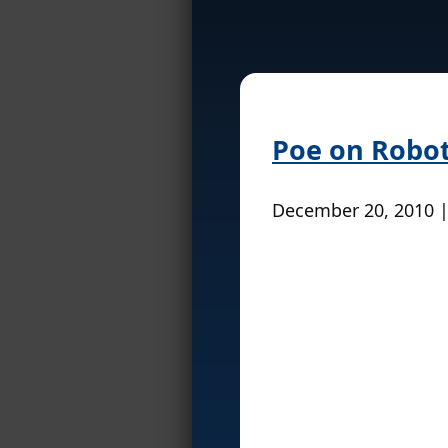
Poe on Robot
December 20, 2010 