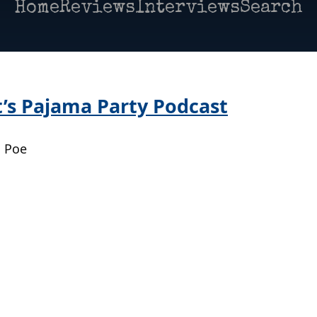
Home
Reviews
Interviews
Search
’s Pajama Party Podcast
| Poe