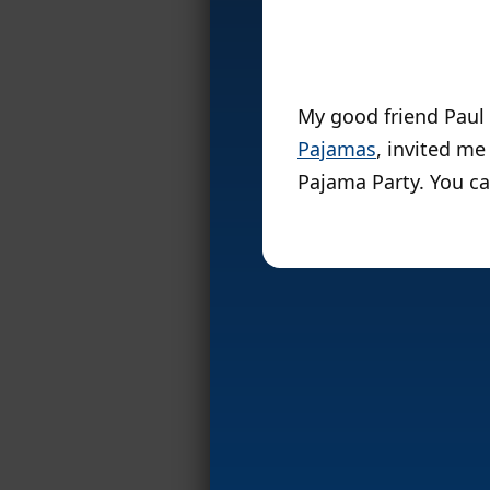
My good friend Paul 
Pajamas
, invited m
Pajama Party. You can