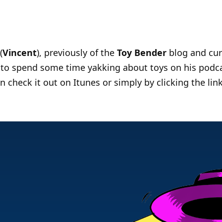
(
Vincent
), previously of the
Toy Bender
blog and cur
e to spend some time yakking about toys on his podca
 check it out on Itunes or simply by clicking the lin