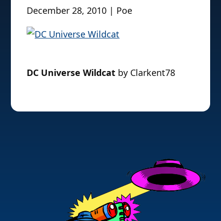
December 28, 2010 | Poe
DC Universe Wildcat
by Clarkent78