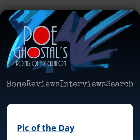
Home
Reviews
Interviews
Search
Pic of the Day