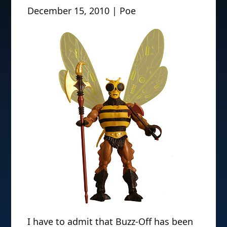
December 15, 2010 | Poe
I have to admit that Buzz-Off has been