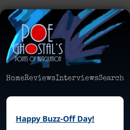
Home
Reviews
Interviews
Search
Happy Buzz-Off Day!