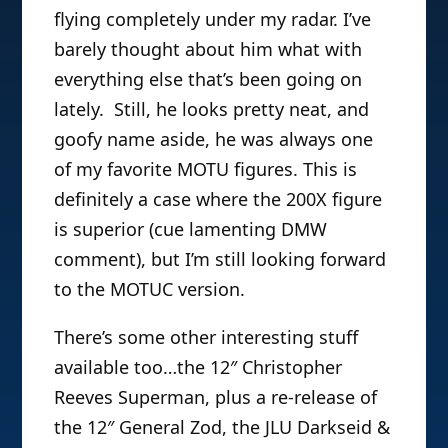
flying completely under my radar. I’ve
barely thought about him what with
everything else that’s been going on
lately. Still, he looks pretty neat, and
goofy name aside, he was always one
of my favorite MOTU figures. This is
definitely a case where the 200X figure
is superior (cue lamenting DMW
comment), but I’m still looking forward
to the MOTUC version.
There’s some other interesting stuff
available too…the 12″ Christopher
Reeves Superman, plus a re-release of
the 12″ General Zod, the JLU Darkseid &