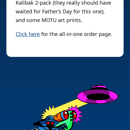
Kalibak 2-pack (they really should have
waited for Father’s Day for this one),
and some MOTU art prints.
Click here
for the all-in-one order page.