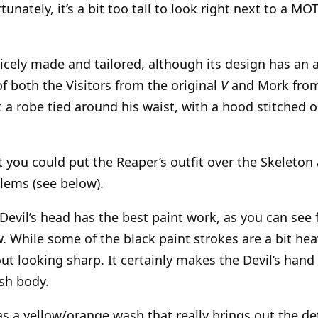
tunately, it’s a bit too tall to look right next to a MO
 nicely made and tailored, although its design has an 
of both the Visitors from the original
V
and Mork fro
st a robe tied around his waist, with a hood stitched o
at you could put the Reaper’s outfit over the Skeleto
lems (see below).
Devil’s head has the best paint work, as you can see
w. While some of the black paint strokes are a bit he
ut looking sharp. It certainly makes the Devil’s hand 
sh body.
s a yellow/orange wash that really brings out the deta