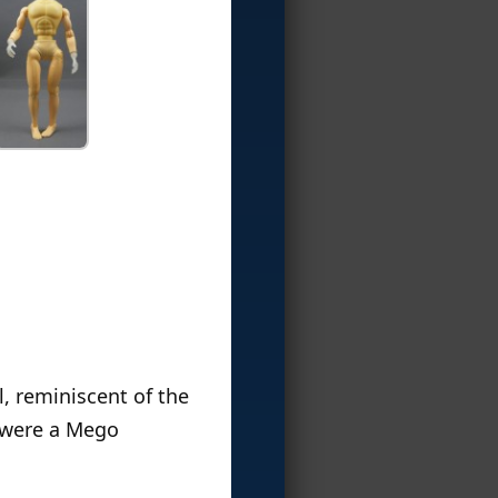
l, reminiscent of the
I were a Mego