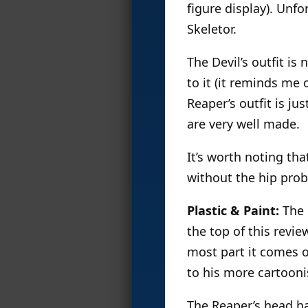
figure display). Unfor
Skeletor.
The Devil’s outfit is
to it (it reminds me 
Reaper’s outfit is ju
are very well made.
It’s worth noting th
without the hip prob
Plastic & Paint:
The 
the top of this revie
most part it comes o
to his more cartooni
The Reaper’s head ha