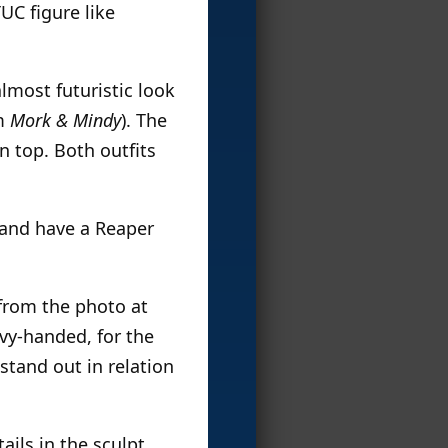
TUC figure like
almost futuristic look
m
Mork & Mindy
). The
n top. Both outfits
n and have a Reaper
 from the photo at
avy-handed, for the
stand out in relation
ils in the sculpt,