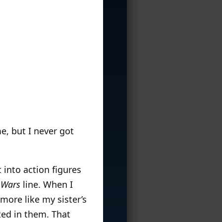
e, but I never got
 into action figures
 Wars
line. When I
more like my sister’s
ted in them. That