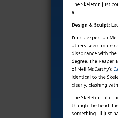
The Skeleton just co
a
Design & Sculpt:
Let
I’m no expert on Meg
others seem more car
dissonance with the 
degree, the Reaper. 
of Neil McCarthy’s
Ca
identical to the Skele
clearly, clashing with
The Skeleton, of cour
though the head does 
something I’ll just 