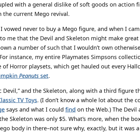
upled with a general dislike of soft goods on action f
in the current Mego revival.
ke I vowed never to buy a Mego figure, and when I ca
d to me that the Devil and Skeleton might make grea
I own a number of such that I wouldn’t own otherwise
 For instance, my entire Playmates Simpsons collectio
 of Horror playsets, which get hauled out every Hallo
Pumpkin
Peanuts
set
.
 Devil,” and the Skeleton, along with a third figure t
Classic TV Toys
. (I don’t know a whole lot about the
ge
says and what I could
find
on the Web.) The Devil 
the Skeleton was only $5. What’s more, when the box
ego body in there–not sure why, exactly, but it was a