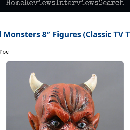
Home
Reviews
Interviews
Search
Monsters 8″ Figures (Classic TV T
 Poe