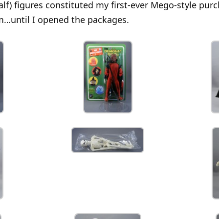
alf) figures constituted my first-ever Mego-style pur
m…until I opened the packages.