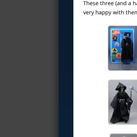
These three (and a h
very happy with the