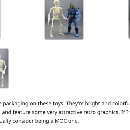
e packaging on these toys. They’re bright and colorfu
and feature some very attractive retro graphics. If 
ctually consider being a MOC one.