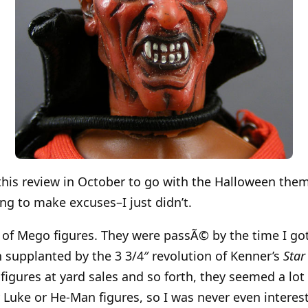
 this review in October to go with the Halloween them
ing to make excuses–I just didn’t.
n of Mego figures. They were passÃ© by the time I got
n supplanted by the 3 3/4″ revolution of Kenner’s
Star
igures at yard sales and so forth, they seemed a lot 
 Luke or He-Man figures, so I was never even interes