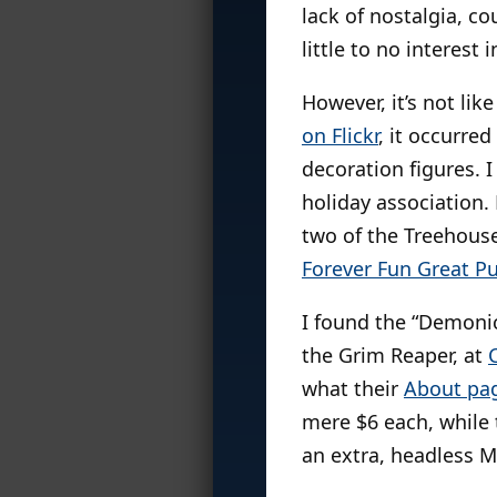
lack of nostalgia, co
little to no interest 
However, it’s not li
on Flickr
, it occurre
decoration figures. 
holiday association.
two of the Treehouse
Forever Fun Great 
I found the “Demonic
the Grim Reaper, at
what their
About pa
mere $6 each, while 
an extra, headless M