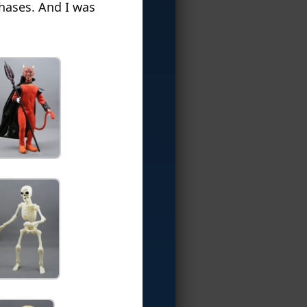
chases. And I was