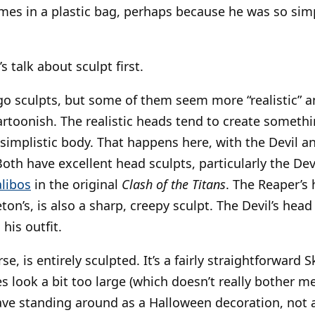
mes in a plastic bag, perhaps because he was so sim
’s talk about sculpt first.
o sculpts, but some of them seem more “realistic” a
toonish. The realistic heads tend to create somethi
simplistic body. That happens here, with the Devil an
Both have excellent head sculpts, particularly the D
libos
in the original
Clash of the Titans
. The Reaper’s 
ton’s, is also a sharp, creepy sculpt. The Devil’s head 
 his outfit.
se, is entirely sculpted. It’s a fairly straightforward 
look a bit too large (which doesn’t really bother me,
have standing around as a Halloween decoration, not a