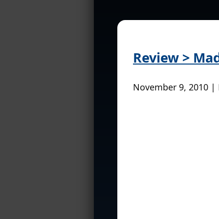
Review > Mad 
November 9, 2010 |