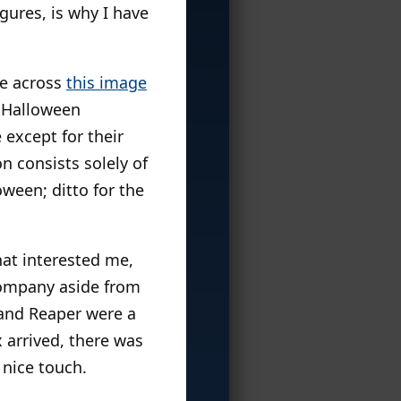
igures, is why I have
me across
this image
t Halloween
 except for their
n consists solely of
ween; ditto for the
hat interested me,
 company aside from
and Reaper were a
 arrived, there was
 nice touch.