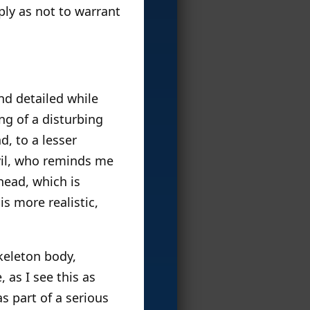
ply as not to warrant
nd detailed while
ng of a disturbing
d, to a lesser
evil, who reminds me
head, which is
is more realistic,
Skeleton body,
 as I see this as
s part of a serious