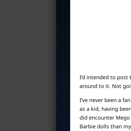
I’d intended to post
around to it. Not go
I’ve never been a fa
as a kid, having bee
did encounter Mego f
Barbie dolls than my