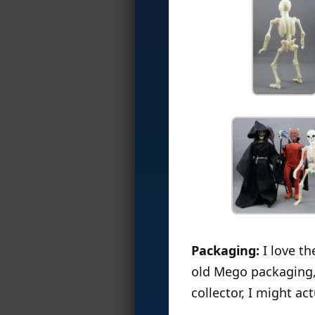
Packaging:
I love th
old Mego packaging, 
collector, I might a