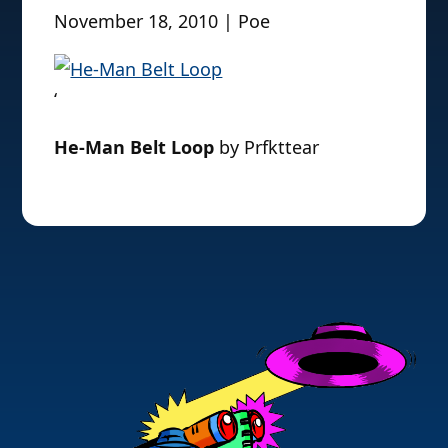
November 18, 2010 | Poe
‘
He-Man Belt Loop
by Prfkttear