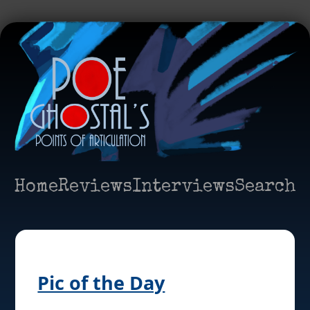
Home
Reviews
Interviews
Search
Pic of the Day