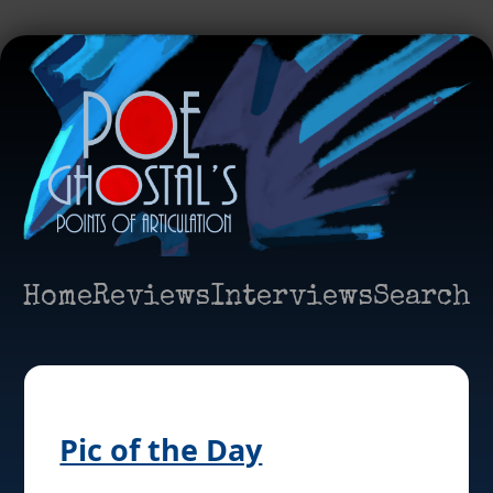
Home
Reviews
Interviews
Search
Pic of the Day