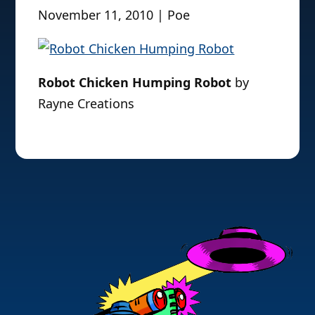
November 11, 2010 | Poe
Robot Chicken Humping Robot
by
Rayne Creations