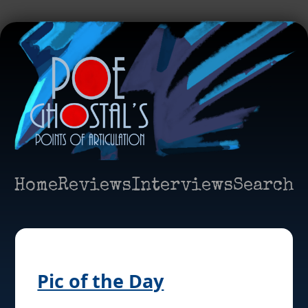
Home
Reviews
Interviews
Search
Pic of the Day