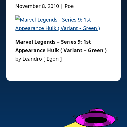
November 8, 2010 | Poe
Marvel Legends – Series 9: 1st
Appearance Hulk ( Variant – Green )
by Leandro [ Egon ]