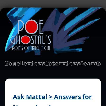
Home
Reviews
Interviews
Search
Ask Mattel > Answers for