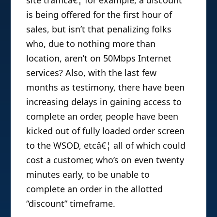
is being offered for the first hour of
sales, but isn’t that penalizing folks
who, due to nothing more than
location, aren’t on 50Mbps Internet
services? Also, with the last few
months as testimony, there have been
increasing delays in gaining access to
complete an order, people have been
kicked out of fully loaded order screen
to the WSOD, etcâ€¦ all of which could
cost a customer, who’s on even twenty
minutes early, to be unable to
complete an order in the allotted
“discount” timeframe.