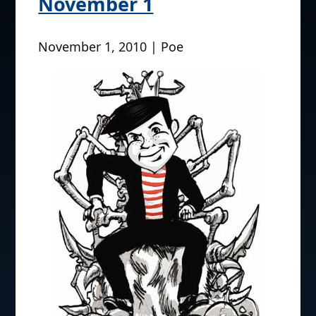
November 1
November 1, 2010 | Poe