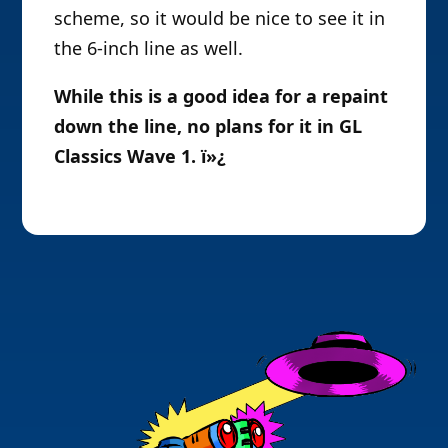
scheme, so it would be nice to see it in
the 6-inch line as well.
While this is a good idea for a repaint
down the line, no plans for it in GL
Classics Wave 1. ï»¿