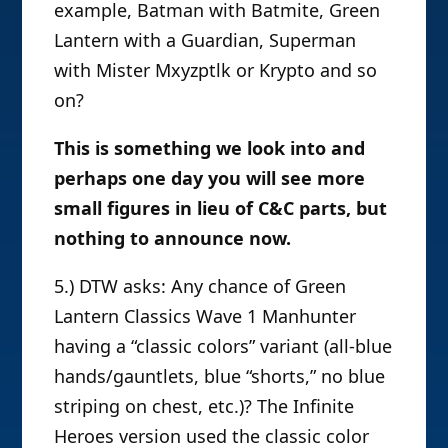
example, Batman with Batmite, Green
Lantern with a Guardian, Superman
with Mister Mxyzptlk or Krypto and so
on?
This is something we look into and
perhaps one day you will see more
small figures in lieu of C&C parts, but
nothing to announce now.
5.) DTW asks: Any chance of Green
Lantern Classics Wave 1 Manhunter
having a “classic colors” variant (all-blue
hands/gauntlets, blue “shorts,” no blue
striping on chest, etc.)? The Infinite
Heroes version used the classic color