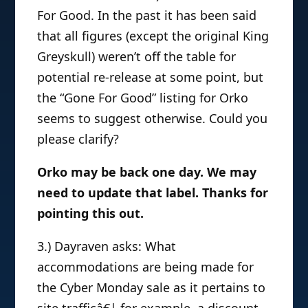
For Good. In the past it has been said
that all figures (except the original King
Greyskull) weren’t off the table for
potential re-release at some point, but
the “Gone For Good” listing for Orko
seems to suggest otherwise. Could you
please clarify?
Orko may be back one day. We may
need to update that label. Thanks for
pointing this out.
3.) Dayraven asks: What
accommodations are being made for
the Cyber Monday sale as it pertains to
site trafficâ€¦ for example, a discount