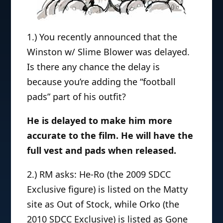
1.) You recently announced that the
Winston w/ Slime Blower was delayed.
Is there any chance the delay is
because you’re adding the “football
pads” part of his outfit?
He is delayed to make him more
accurate to the film. He will have the
full vest and pads when released.
2.) RM asks: He-Ro (the 2009 SDCC
Exclusive figure) is listed on the Matty
site as Out of Stock, while Orko (the
2010 SDCC Exclusive) is listed as Gone