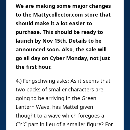
We are making some major changes
to the Mattycollector.com store that
should make it a lot easier to
purchase. This should be ready to
launch by Nov 15th. Details to be
announced soon. Also, the sale will
go all day on Cyber Monday, not just
the first hour.
4.) Fengschwing asks: As it seems that
two packs of smaller characters are
going to be arriving in the Green
Lantern Wave, has Mattel given
thought to a wave which foregoes a
C’n’C part in lieu of a smaller figure? For