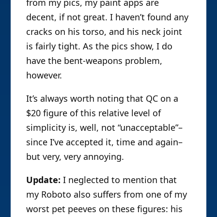
from my pics, my paint apps are
decent, if not great. I haven’t found any
cracks on his torso, and his neck joint
is fairly tight. As the pics show, I do
have the bent-weapons problem,
however.
It’s always worth noting that QC on a
$20 figure of this relative level of
simplicity is, well, not “unacceptable”–
since I’ve accepted it, time and again–
but very, very annoying.
Update:
I neglected to mention that
my Roboto also suffers from one of my
worst pet peeves on these figures: his