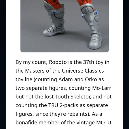
By my count, Roboto is the 37th toy in
the Masters of the Universe Classics
toyline (counting Adam and Orko as
two separate figures, counting Mo-Larr
but not the lost-tooth Skeletor, and not
counting the TRU 2-packs as separate
figures, since they’re repaints). As a
bonafide member of the vintage MOTU