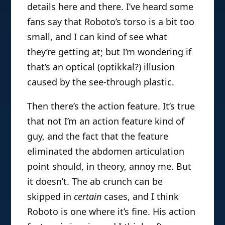
details here and there. I’ve heard some
fans say that Roboto’s torso is a bit too
small, and I can kind of see what
they’re getting at; but I’m wondering if
that’s an optical (optikkal?) illusion
caused by the see-through plastic.
Then there’s the action feature. It’s true
that not I’m an action feature kind of
guy, and the fact that the feature
eliminated the abdomen articulation
point should, in theory, annoy me. But
it doesn’t. The ab crunch can be
skipped in
certain
cases, and I think
Roboto is one where it’s fine. His action