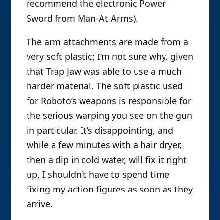
recommend the electronic Power
Sword from Man-At-Arms).
The arm attachments are made from a
very soft plastic; I’m not sure why, given
that Trap Jaw was able to use a much
harder material. The soft plastic used
for Roboto’s weapons is responsible for
the serious warping you see on the gun
in particular. It’s disappointing, and
while a few minutes with a hair dryer,
then a dip in cold water, will fix it right
up, I shouldn’t have to spend time
fixing my action figures as soon as they
arrive.