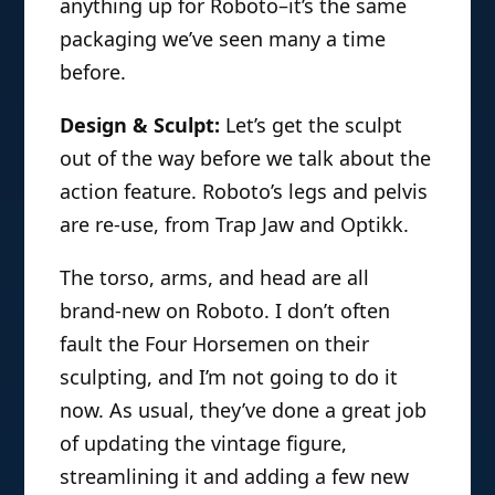
anything up for Roboto–it’s the same
packaging we’ve seen many a time
before.
Design & Sculpt:
Let’s get the sculpt
out of the way before we talk about the
action feature. Roboto’s legs and pelvis
are re-use, from Trap Jaw and Optikk.
The torso, arms, and head are all
brand-new on Roboto. I don’t often
fault the Four Horsemen on their
sculpting, and I’m not going to do it
now. As usual, they’ve done a great job
of updating the vintage figure,
streamlining it and adding a few new