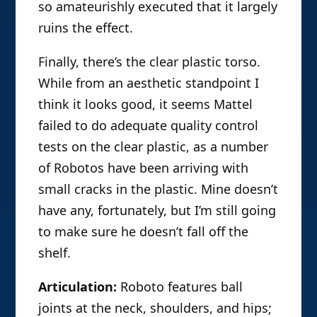
so amateurishly executed that it largely
ruins the effect.
Finally, there’s the clear plastic torso.
While from an aesthetic standpoint I
think it looks good, it seems Mattel
failed to do adequate quality control
tests on the clear plastic, as a number
of Robotos have been arriving with
small cracks in the plastic. Mine doesn’t
have any, fortunately, but I’m still going
to make sure he doesn’t fall off the
shelf.
Articulation:
Roboto features ball
joints at the neck, shoulders, and hips;