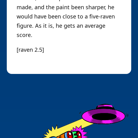
made, and the paint been sharper, he
would have been close to a five-raven
figure. As it is, he gets an average
score.
[raven 2.5]