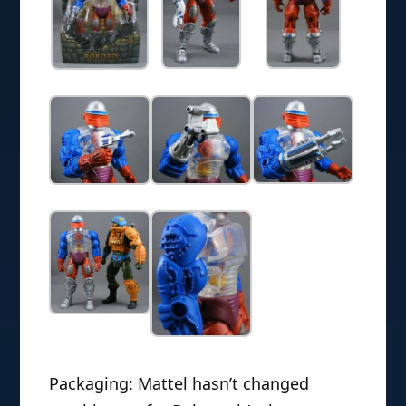
Packaging: Mattel hasn’t changed