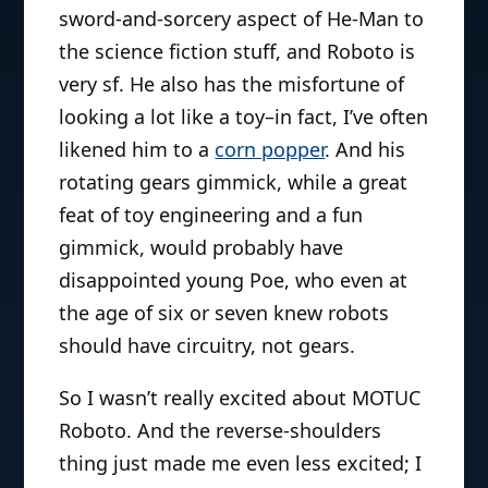
sword-and-sorcery aspect of He-Man to
the science fiction stuff, and Roboto is
very sf. He also has the misfortune of
looking a lot like a toy–in fact, I’ve often
likened him to a
corn popper
. And his
rotating gears gimmick, while a great
feat of toy engineering and a fun
gimmick, would probably have
disappointed young Poe, who even at
the age of six or seven knew robots
should have circuitry, not gears.
So I wasn’t really excited about MOTUC
Roboto. And the reverse-shoulders
thing just made me even less excited; I