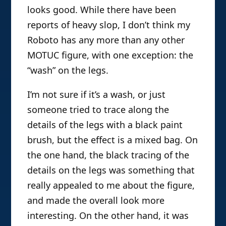
looks good. While there have been
reports of heavy slop, I don’t think my
Roboto has any more than any other
MOTUC figure, with one exception: the
“wash” on the legs.
I’m not sure if it’s a wash, or just
someone tried to trace along the
details of the legs with a black paint
brush, but the effect is a mixed bag. On
the one hand, the black tracing of the
details on the legs was something that
really appealed to me about the figure,
and made the overall look more
interesting. On the other hand, it was