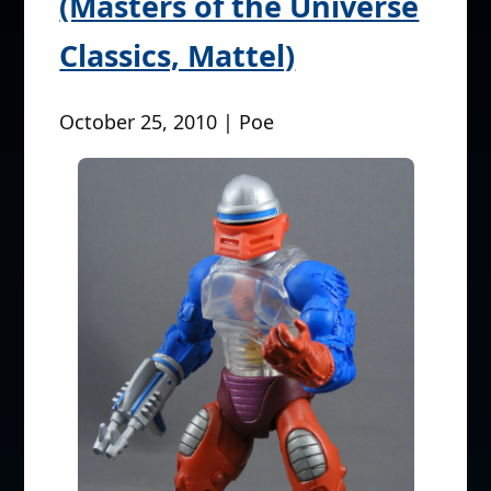
(Masters of the Universe
Classics, Mattel)
October 25, 2010 | Poe