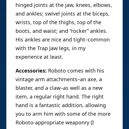
hinged joints at the jaw, knees, elbows,
and ankles; swivel joints at the biceps,
wrists, top of the thighs, top of the
boots, and waist; and “rocker” ankles.
His ankles are nice and tight–common
with the Trap Jaw legs, in my
experience at least.
Accessories:
Roboto comes with his
vintage arm attachments–an axe, a
blaster, and a claw–as well as a new
item, a regular right hand. The right
hand is a fantastic addition, allowing
you to arm him with some of the more
Roboto-appropriate weaponry (I