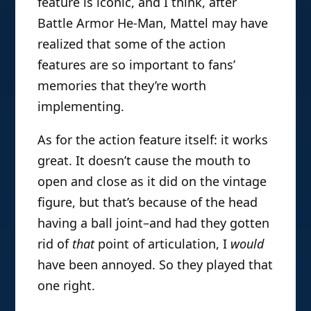
feature is iconic, and I think, after
Battle Armor He-Man, Mattel may have
realized that some of the action
features are so important to fans’
memories that they’re worth
implementing.
As for the action feature itself: it works
great. It doesn’t cause the mouth to
open and close as it did on the vintage
figure, but that’s because of the head
having a ball joint–and had they gotten
rid of
that
point of articulation, I
would
have been annoyed. So they played that
one right.