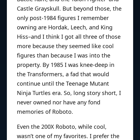
Castle Grayskull. But beyond those, the
only post-1984 figures I remember
owning are Hordak, Leech, and King
Hiss–and I think I got all three of those
more because they seemed like cool
figures than because I was into the
property. By 1985 I was knee-deep in
the Transformers, a fad that would
continue until the Teenage Mutant
Ninja Turtles era. So, long story short, I
never owned nor have any fond
memories of Roboto.
Even the 200X Roboto, while cool,
wasn’t one of my favorites. I prefer the