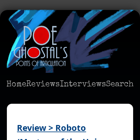
Home
Reviews
Interviews
Search
Review > Roboto