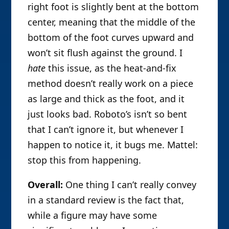
right foot is slightly bent at the bottom
center, meaning that the middle of the
bottom of the foot curves upward and
won’t sit flush against the ground. I
hate
this issue, as the heat-and-fix
method doesn’t really work on a piece
as large and thick as the foot, and it
just looks bad. Roboto’s isn’t so bent
that I can’t ignore it, but whenever I
happen to notice it, it bugs me. Mattel:
stop this from happening.
Overall:
One thing I can’t really convey
in a standard review is the fact that,
while a figure may have some