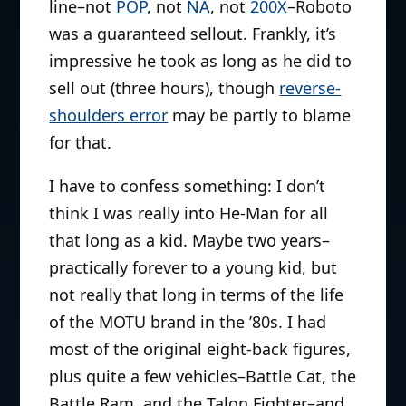
line–not
POP
, not
NA
, not
200X
–Roboto
was a guaranteed sellout. Frankly, it’s
impressive he took as long as he did to
sell out (three hours), though
reverse-
shoulders error
may be partly to blame
for that.
I have to confess something: I don’t
think I was really into He-Man for all
that long as a kid. Maybe two years–
practically forever to a young kid, but
not really that long in terms of the life
of the MOTU brand in the ’80s. I had
most of the original eight-back figures,
plus quite a few vehicles–Battle Cat, the
Battle Ram, and the Talon Fighter–and