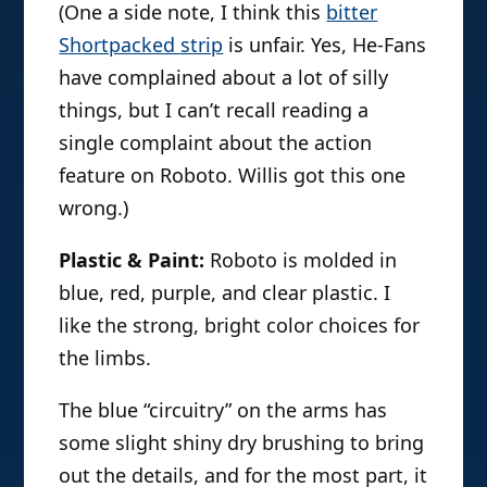
(One a side note, I think this
bitter
Shortpacked strip
is unfair. Yes, He-Fans
have complained about a lot of silly
things, but I can’t recall reading a
single complaint about the action
feature on Roboto. Willis got this one
wrong.)
Plastic & Paint:
Roboto is molded in
blue, red, purple, and clear plastic. I
like the strong, bright color choices for
the limbs.
The blue “circuitry” on the arms has
some slight shiny dry brushing to bring
out the details, and for the most part, it