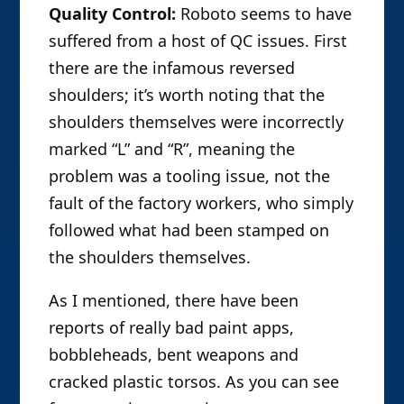
Quality Control:
Roboto seems to have
suffered from a host of QC issues. First
there are the infamous reversed
shoulders; it’s worth noting that the
shoulders themselves were incorrectly
marked “L” and “R”, meaning the
problem was a tooling issue, not the
fault of the factory workers, who simply
followed what had been stamped on
the shoulders themselves.
As I mentioned, there have been
reports of really bad paint apps,
bobbleheads, bent weapons and
cracked plastic torsos. As you can see