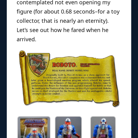
contemplated not even opening my
figure (for about 0.68 seconds–for a toy
collector, that is nearly an eternity).
Let’s see out how he fared when he
arrived.