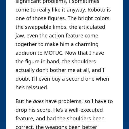
significant problems, I sometimes
come to really like it anyway. Roboto is
one of those figures. The bright colors,
the swappable limbs, the articulated
jaw, even the action feature come
together to make him a charming
addition to MOTUC. Now that I have
the figure in hand, the shoulders
actually don’t bother me at all, and I
doubt I’ll even buy a second one when
he’s reissued.
But he
does
have problems, so I have to
drop his score. He’s a well-executed
feature, and had the shoulders been
correct, the weapons been better