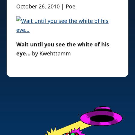
October 26, 2010 | Poe
Wait until you see the white of his
eye…
by Kwehttamm