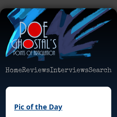
Home
Reviews
Interviews
Search
Pic of the Day