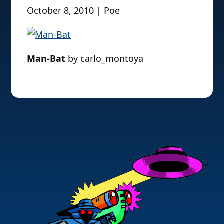
October 8, 2010 | Poe
Man-Bat
by carlo_montoya