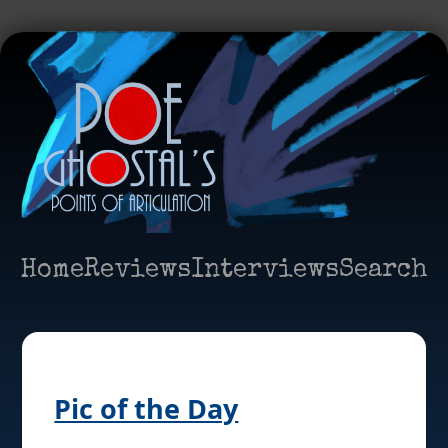
Home
Reviews
Interviews
Search
Pic of the Day